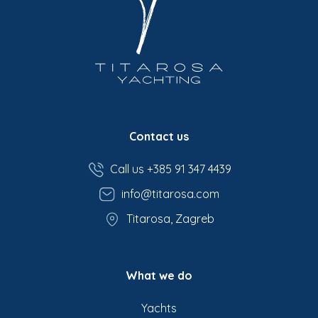
Contact us
Call us +385 91 347 4439
info@titarosa.com
Titarosa, Zagreb
What we do
Yachts