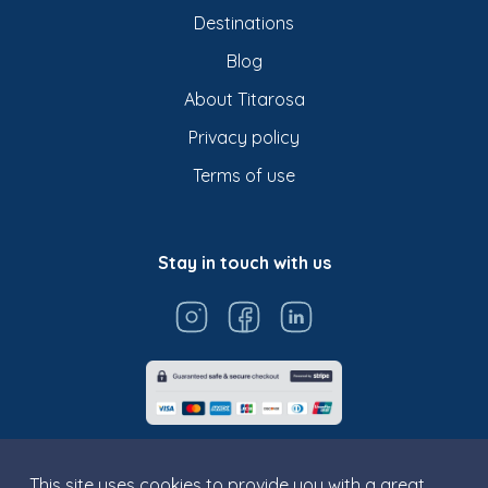
Destinations
Blog
About Titarosa
Privacy policy
Terms of use
Stay in touch with us
This site uses cookies to provide you with a great