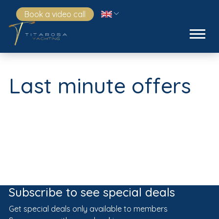
Book a video call
Last minute offers
Subscribe to see special deals
Get special deals only available to members