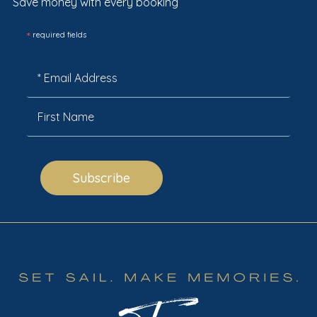
Save money with every booking
*
required fields
Subscribe