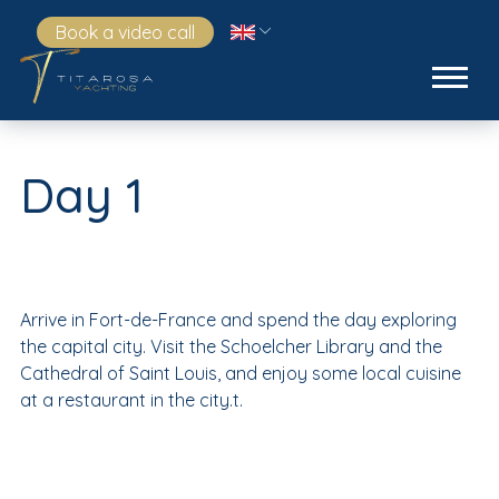
Book a video call
Day 1
Arrive in Fort-de-France and spend the day exploring
the capital city. Visit the Schoelcher Library and the
Cathedral of Saint Louis, and enjoy some local cuisine
at a restaurant in the city.t.