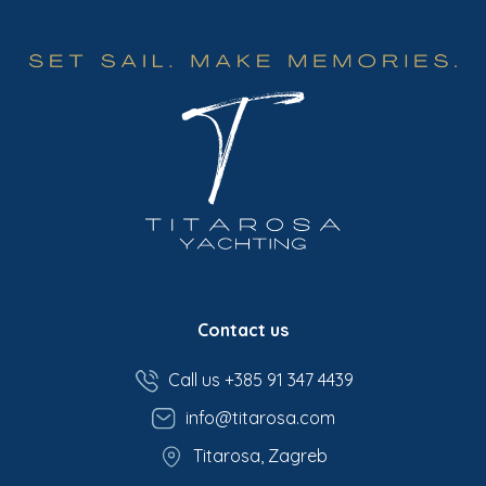
Contact us
Call us +385 91 347 4439
info@titarosa.com
Titarosa, Zagreb