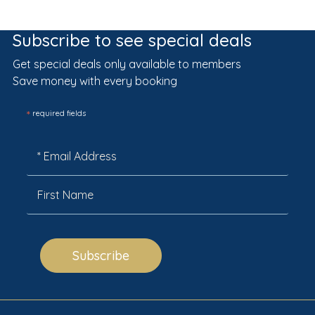
Subscribe to see special deals
Get special deals only available to members
Save money with every booking
*
required fields
Subscribe