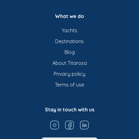
What we do
Yachts
Destinations
Blog
About Titarosa
Privacy policy
Terms of use
Stay in touch with us