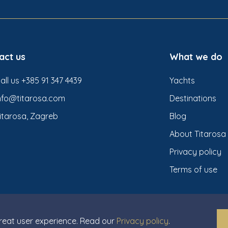
act us
What we do
all us +385 91 347 4439
Yachts
nfo@titarosa.com
Destinations
itarosa, Zagreb
Blog
About Titarosa
Privacy policy
Terms of use
great user experience. Read our
Privacy policy
.