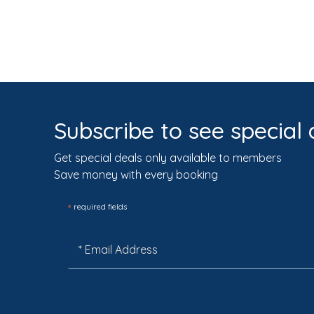
Subscribe to see special 
Get special deals only available to members
Save money with every booking
*
required fields