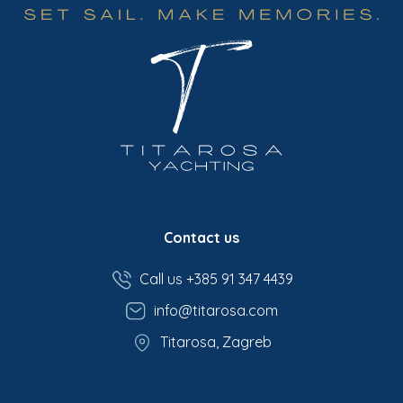
Contact us
Call us +385 91 347 4439
info@titarosa.com
Titarosa, Zagreb