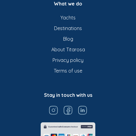
What we do
Yachts
Destinations
Blog
About Titarosa
Privacy policy
Terms of use
Stay in touch with us