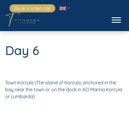
Book a video call
Day 6
Town Korčula (The island of Korčula, anchored in the
bay near the town or on the dock in ACI Marina Korčula
or Lumbarda)