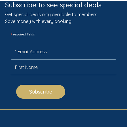
Subscribe to see special deals
Get special deals only available to members
Save money with every booking
*
required fields
Subscribe