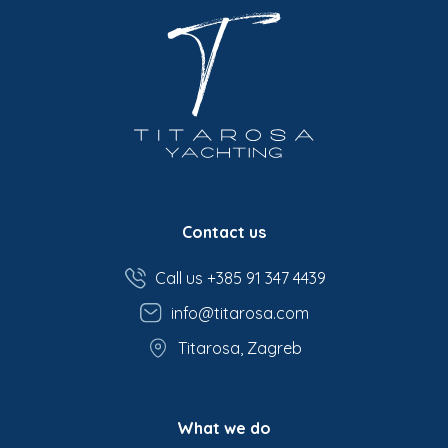
Contact us
Call us +385 91 347 4439
info@titarosa.com
Titarosa, Zagreb
What we do