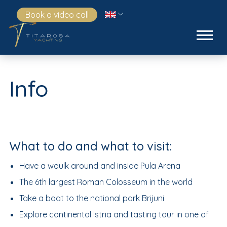
Book a video call
Info
What to do and what to visit:
Have a woulk around and inside Pula Arena
The 6th largest Roman Colosseum in the world
Take a boat to the national park Brijuni
Explore continental Istria and tasting tour in one of