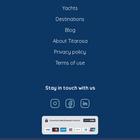
Yachts
Destinations
Blog
About Titarosa
Privacy policy
Terms of use
Stay in touch with us