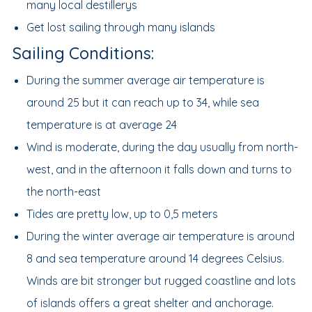
many local destillerys
Get lost sailing through many islands
Sailing Conditions:
During the summer average air temperature is
around 25 but it can reach up to 34, while sea
temperature is at average 24
Wind is moderate, during the day usually from north-
west, and in the afternoon it falls down and turns to
the north-east
Tides are pretty low, up to 0,5 meters
During the winter average air temperature is around
8 and sea temperature around 14 degrees Celsius.
Winds are bit stronger but rugged coastline and lots
of islands offers a great shelter and anchorage.