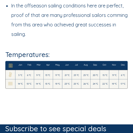
In the offseason sailing conditions here are perfect,
proof of that are many professional sailors comming
from this area who achieved great successes in
sailing.
Temperatures:
Subscribe to see special deals