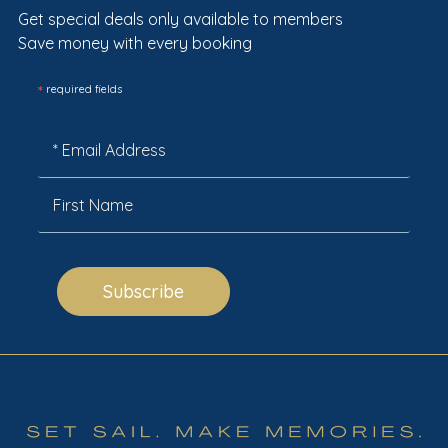
Get special deals only available to members
Save money with every booking
*
required fields
Subscribe