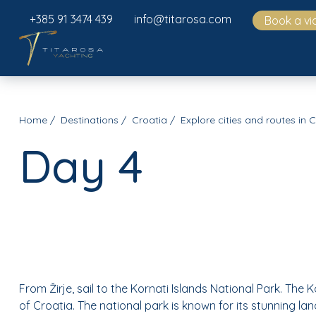
+385 91 3474 439
info@titarosa.com
Book a vi
Home
Destinations
Croatia
Explore cities and routes in 
Day 4
From Žirje, sail to the Kornati Islands National Park. The 
of Croatia. The national park is known for its stunning l