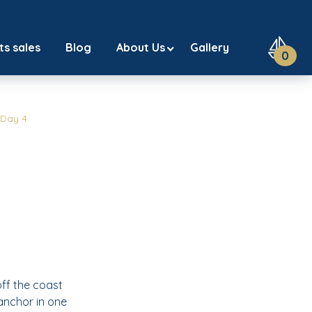
ts sales
Blog
About Us
Gallery
0
Day 4
off the coast
 anchor in one