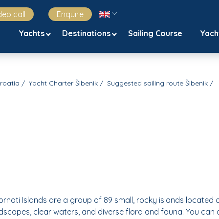
deo call
Enquire
Yachts
Destinations
Sailing Course
Yach
Croatia
Yacht Charter Šibenik
Suggested sailing route Šibenik
Kornati Islands are a group of 89 small, rocky islands located 
andscapes, clear waters, and diverse flora and fauna. You can