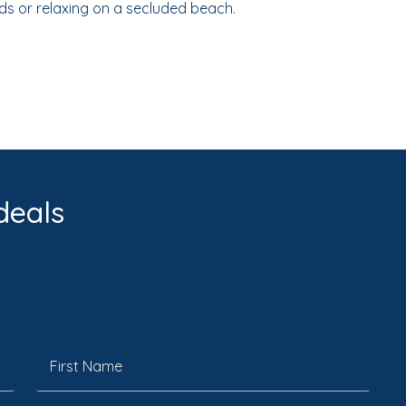
ds or relaxing on a secluded beach.
deals