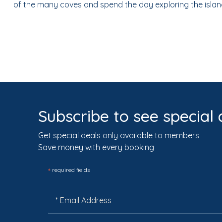
of the many coves and spend the day exploring the islan
Subscribe to see special 
Get special deals only available to members
Save money with every booking
*
required fields