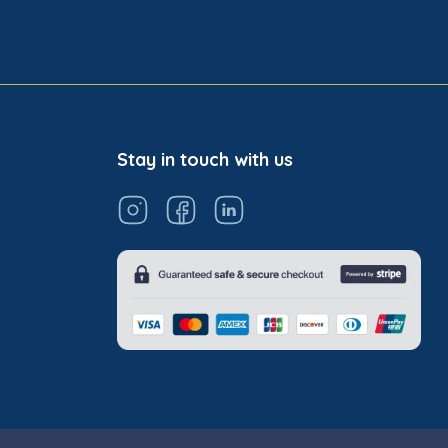
Stay in touch with us