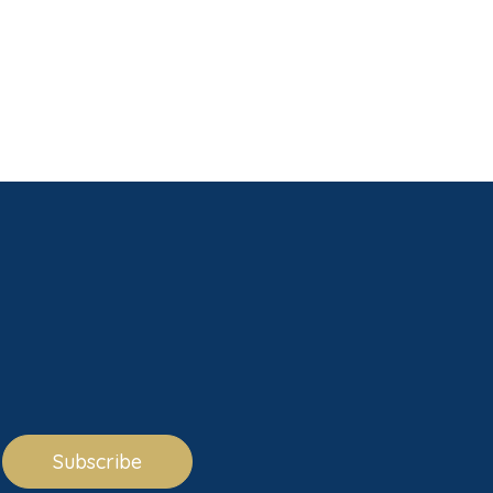
Subscribe