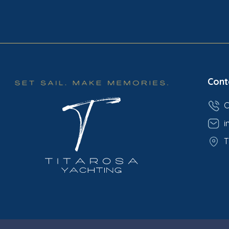
Cont
C
i
T