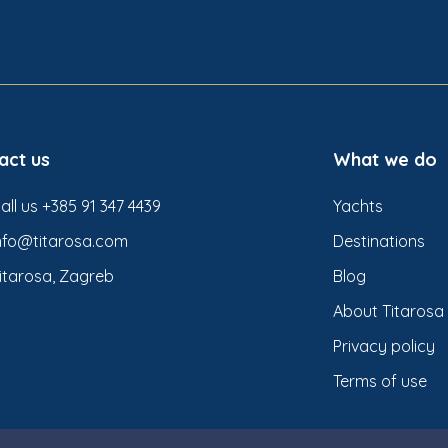
act us
What we do
all us +385 91 347 4439
Yachts
nfo@titarosa.com
Destinations
itarosa, Zagreb
Blog
About Titarosa
Privacy policy
Terms of use