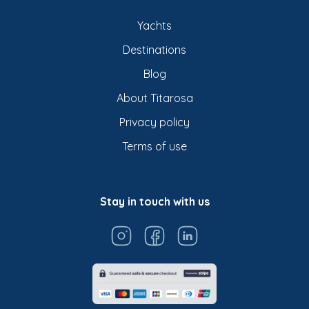
Yachts
Destinations
Blog
About Titarosa
Privacy policy
Terms of use
Stay in touch with us