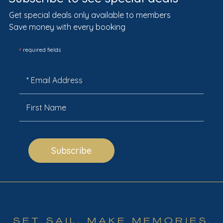
Get special deals only available to members
Save money with every booking
*
required fields
Subscribe