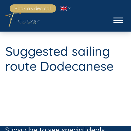
Book a video call
Suggested sailing
route Dodecanese
Subscribe to see special deals