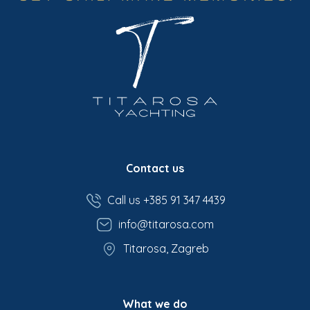
Contact us
Call us +385 91 347 4439
info@titarosa.com
Titarosa, Zagreb
What we do