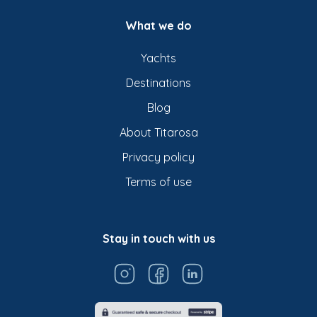
What we do
Yachts
Destinations
Blog
About Titarosa
Privacy policy
Terms of use
Stay in touch with us