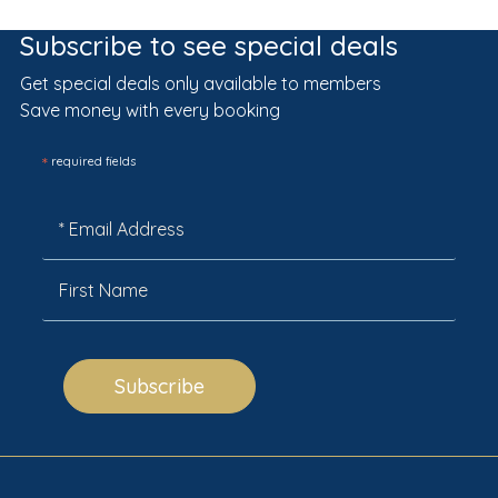
Subscribe to see special deals
Get special deals only available to members
Save money with every booking
*
required fields
Subscribe