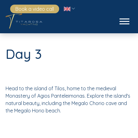
Book a video call
Day 3
Head to the island of Tilos, home to the medieval
Monastery of Agios Panteleimonas. Explore the island's
natural beauty, including the Megalo Chorio cave and
the Megalo Horio beach.