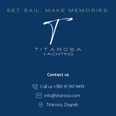
Contact us
Call us +385 91 347 4439
info@titarosa.com
Titarosa, Zagreb