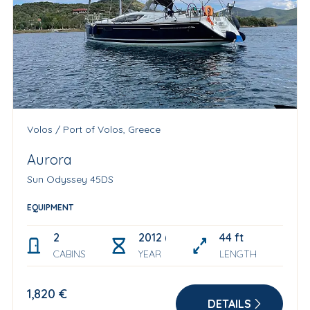
Volos / Port of Volos, Greece
Aurora
Sun Odyssey 45DS
EQUIPMENT
2
2012 (Refit 2025)
44 ft
CABINS
YEAR
LENGTH
1,820 €
DETAILS