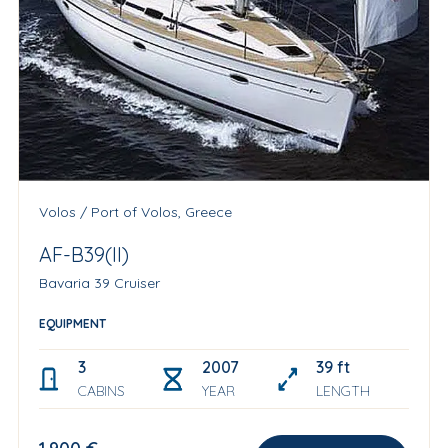
Volos / Port of Volos, Greece
AF-B39(II)
Bavaria 39 Cruiser
EQUIPMENT
3
2007
39 ft
CABINS
YEAR
LENGTH