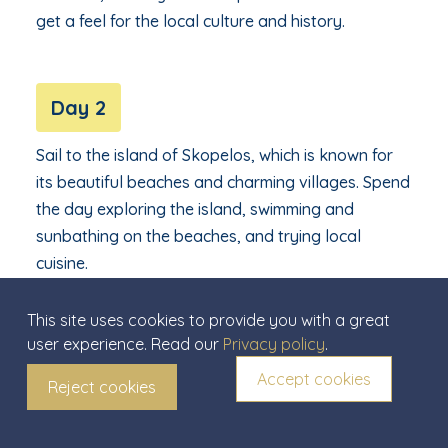
get a feel for the local culture and history.
Day 2
Sail to the island of Skopelos, which is known for
its beautiful beaches and charming villages. Spend
the day exploring the island, swimming and
sunbathing on the beaches, and trying local
cuisine.
This site uses cookies to provide you with a great
user experience. Read our
Privacy policy
.
Day 3
Accept cookies
Reject cookies
Continue on to the island of Alonnisos, which is
known for its rich marine life and beautiful