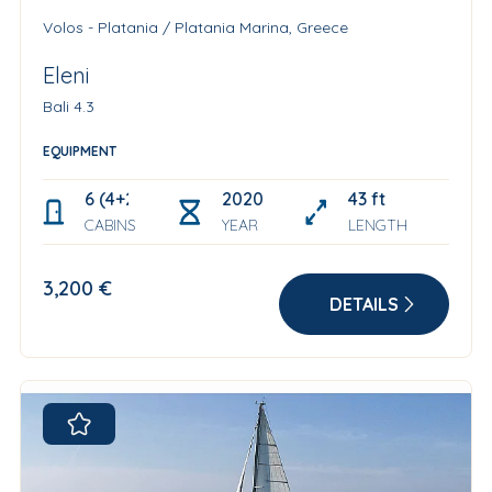
Volos - Platania / Platania Marina, Greece
Eleni
Bali 4.3
EQUIPMENT
6 (4+2 skipper cabin)
2020
43 ft
CABINS
YEAR
LENGTH
3,200 €
DETAILS