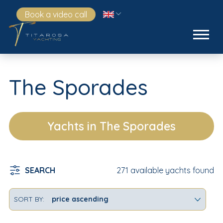
Book a video call
The Sporades
Yachts in The Sporades
SEARCH
271 available yachts found
SORT BY: