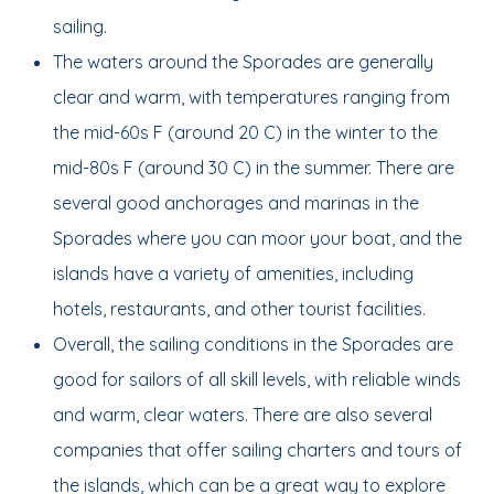
sailing.
The waters around the Sporades are generally
clear and warm, with temperatures ranging from
the mid-60s F (around 20 C) in the winter to the
mid-80s F (around 30 C) in the summer. There are
several good anchorages and marinas in the
Sporades where you can moor your boat, and the
islands have a variety of amenities, including
hotels, restaurants, and other tourist facilities.
Overall, the sailing conditions in the Sporades are
good for sailors of all skill levels, with reliable winds
and warm, clear waters. There are also several
companies that offer sailing charters and tours of
the islands, which can be a great way to explore