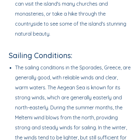
can visit the island's many churches and
monasteries, or take a hike through the
countryside to see some of the island's stunning
natural beauty.
Sailing Conditions:
The sailing conditions in the Sporades, Greece, are
generally good, with reliable winds and clear,
warm waters. The Aegean Sea is known for its
strong winds, which are generally easterly and
north-easterly. During the summer months, the
Meltemi wind blows from the north, providing
strong and steady winds for sailing. In the winter,
the winds tend to be lighter, but still sufficient for