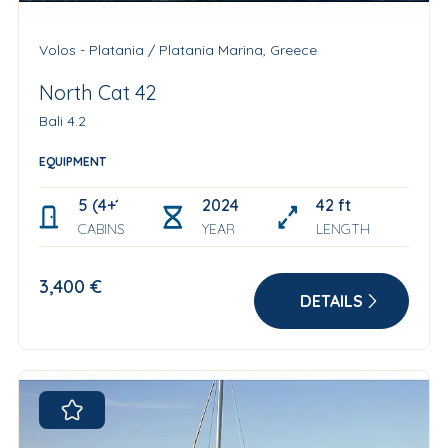
Volos - Platania / Platania Marina, Greece
North Cat 42
Bali 4.2
EQUIPMENT
5 (4+1 skipper cabin)
2024
42 ft
CABINS
YEAR
LENGTH
3,400 €
DETAILS