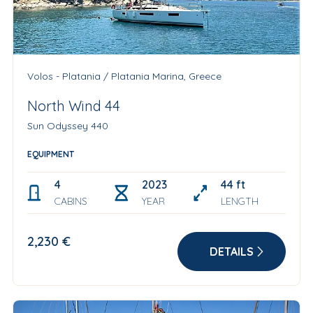
Volos - Platania / Platania Marina, Greece
North Wind 44
Sun Odyssey 440
EQUIPMENT
4
2023
44 ft
CABINS
YEAR
LENGTH
2,230 €
DETAILS