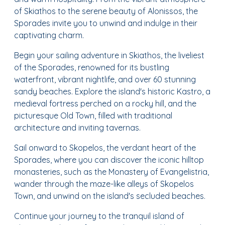
of Skiathos to the serene beauty of Alonissos, the
Sporades invite you to unwind and indulge in their
captivating charm.
Begin your sailing adventure in Skiathos, the liveliest
of the Sporades, renowned for its bustling
waterfront, vibrant nightlife, and over 60 stunning
sandy beaches. Explore the island's historic Kastro, a
medieval fortress perched on a rocky hill, and the
picturesque Old Town, filled with traditional
architecture and inviting tavernas.
Sail onward to Skopelos, the verdant heart of the
Sporades, where you can discover the iconic hilltop
monasteries, such as the Monastery of Evangelistria,
wander through the maze-like alleys of Skopelos
Town, and unwind on the island's secluded beaches.
Continue your journey to the tranquil island of