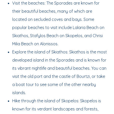
Visit the beaches: The Sporades are known for
their beautiful beaches, many of which are
located on secluded coves and bays. Some
popular beaches to visit include Lalaria Beach on
Skiathos, Stafylos Beach on Skopelos, and Chrisi
Milia Beach on Alonissos.
Explore the island of Skiathos: Skiathos is the most
developed island in the Sporades and is known for
its vibrant nightlife and beautiful beaches. You can
visit the old port and the castle of Bourtzi, or take
a boat tour to see some of the other nearby
islands.
Hike through the island of Skopelos: Skopelos is
known for its verdant landscapes and forests,