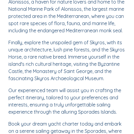
Alonissos, a haven for nature lovers and home to the
National Marine Park of Alonissos, the largest marine
protected area in the Mediterranean, where you can
spot rare species of flora, fauna, and marine life,
including the endangered Mediterranean monk seal.
Finally, explore the unspoiled gem of Skyros, with its
unique architecture, lush pine forests, and the Skyros
Horse, a rare native breed. Immerse yourself in the
island's rich cultural heritage, visiting the Byzantine
Castle, the Monastery of Saint George, and the
fascinating Skyros Archaeological Museum.
Our experienced team will assist you in crafting the
perfect itinerary, tailored to your preferences and
interests, ensuring a truly unforgettable sailing
experience through the alluring Sporades Islands.
Book your dream yacht charter today and embark
on a serene sailing getaway in the Sporades, where