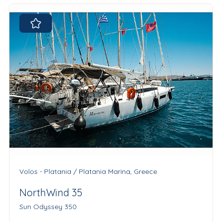
Volos - Platania / Platania Marina, Greece
NorthWind 35
Sun Odyssey 350