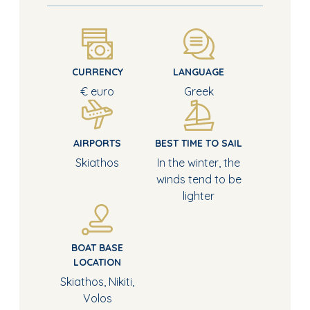
CURRENCY
LANGUAGE
€ euro
Greek
AIRPORTS
BEST TIME TO SAIL
Skiathos
In the winter, the
winds tend to be
lighter
BOAT BASE
LOCATION
Skiathos, Nikiti,
Volos