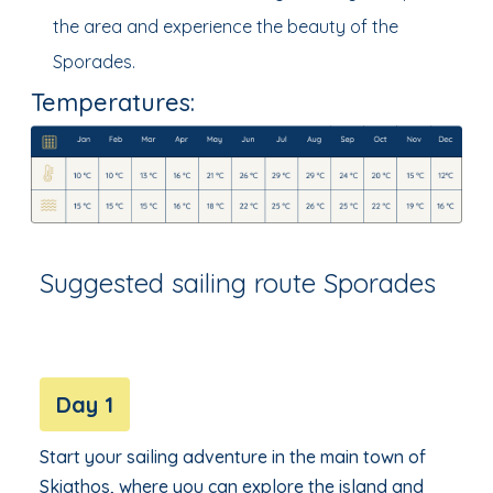
the area and experience the beauty of the
Sporades.
Temperatures:
Suggested sailing route Sporades
Day 1
Start your sailing adventure in the main town of
Skiathos, where you can explore the island and