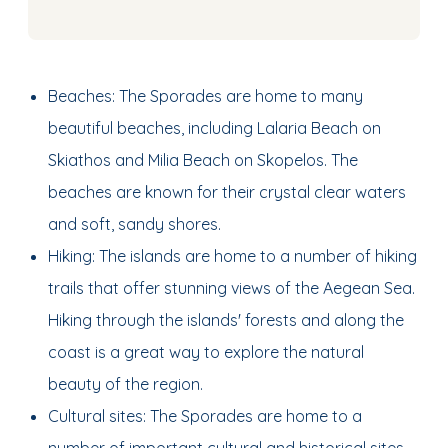
Beaches: The Sporades are home to many
beautiful beaches, including Lalaria Beach on
Skiathos and Milia Beach on Skopelos. The
beaches are known for their crystal clear waters
and soft, sandy shores.
Hiking: The islands are home to a number of hiking
trails that offer stunning views of the Aegean Sea.
Hiking through the islands' forests and along the
coast is a great way to explore the natural
beauty of the region.
Cultural sites: The Sporades are home to a