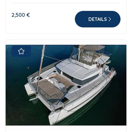
2,500 €
DETAILS