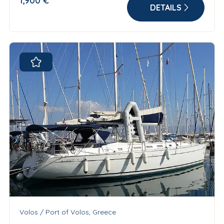
1,900 €
DETAILS
Volos / Port of Volos, Greece