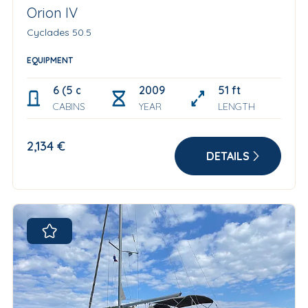
Orion IV
Cyclades 50.5
EQUIPMENT
6 (5 double +1 bow single)
2009
51 ft
CABINS
YEAR
LENGTH
2,134 €
DETAILS