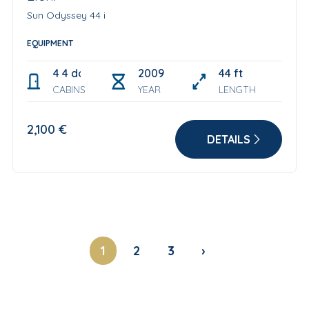
Sun Odyssey 44 i
EQUIPMENT
4 4 double cabin + convertible salon table
2009 Refitted year: 2021
44 ft
CABINS
YEAR
LENGTH
2,100 €
DETAILS
1
2
3
›