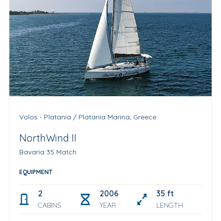
Volos - Platania / Platania Marina, Greece
NorthWind II
Bavaria 35 Match
EQUIPMENT
2
2006
35 ft
CABINS
YEAR
LENGTH