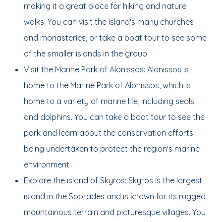
making it a great place for hiking and nature
walks. You can visit the island's many churches
and monasteries, or take a boat tour to see some
of the smaller islands in the group.
Visit the Marine Park of Alonissos: Alonissos is
home to the Marine Park of Alonissos, which is
home to a variety of marine life, including seals
and dolphins. You can take a boat tour to see the
park and learn about the conservation efforts
being undertaken to protect the region's marine
environment.
Explore the island of Skyros: Skyros is the largest
island in the Sporades and is known for its rugged,
mountainous terrain and picturesque villages. You