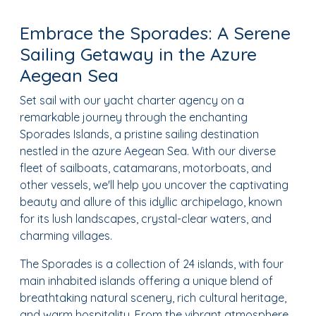
Embrace the Sporades: A Serene
Sailing Getaway in the Azure
Aegean Sea
Set sail with our yacht charter agency on a
remarkable journey through the enchanting
Sporades Islands, a pristine sailing destination
nestled in the azure Aegean Sea. With our diverse
fleet of sailboats, catamarans, motorboats, and
other vessels, we'll help you uncover the captivating
beauty and allure of this idyllic archipelago, known
for its lush landscapes, crystal-clear waters, and
charming villages.
The Sporades is a collection of 24 islands, with four
main inhabited islands offering a unique blend of
breathtaking natural scenery, rich cultural heritage,
and warm hospitality. From the vibrant atmosphere