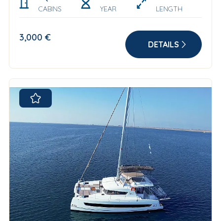
CABINS
YEAR
LENGTH
3,000 €
DETAILS