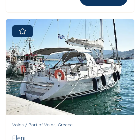
Volos / Port of Volos, Greece
Eleni