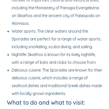
number of important cultural and historical sites,
including the Monastery of Panagia Evangelistria
on Skiathos and the ancient city of Palaiopolis on
Alonnisos.
Water sports: The clear waters around the
Sporades are perfect for a range of water sports,
including snorkeling, scuba diving, and sailing.
Nightlife: Skiathos is known for its lively nightlife,
with a range of bars and clubs to choose from.
Delicious cuisine: The Sporades are known for their
delicious cuisine, which includes a range of
seafood dishes and traditional Greek dishes made
with locally-grown ingredients.
What to do and what to visit: