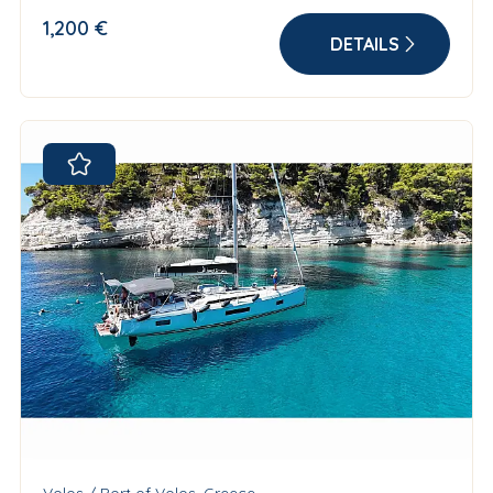
1,200 €
DETAILS