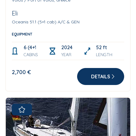
Volos / Port of Volos, Greece
Eli
Oceanis 51.1 (5+1 cab) A/C & GEN
EQUIPMENT
6 (4+1+1)
2024
52 ft
CABINS
YEAR
LENGTH
2,700 €
DETAILS