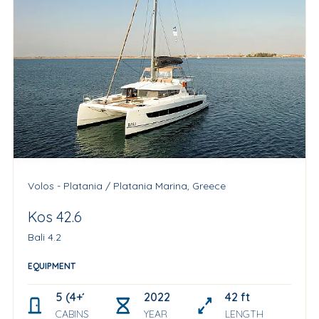
Volos - Platania / Platania Marina, Greece
Kos 42.6
Bali 4.2
EQUIPMENT
5 (4+1 skipper cabin)
2022
42 ft
CABINS
YEAR
LENGTH