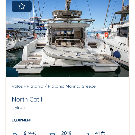
Volos - Platania / Platania Marina, Greece
North Cat II
Bali 4.1
EQUIPMENT
6 (4+2 skipper cabin)
2019
41 ft