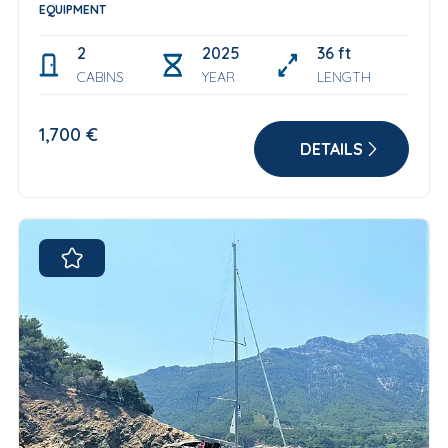
EQUIPMENT
2
2025
36 ft
CABINS
YEAR
LENGTH
1,700 €
DETAILS