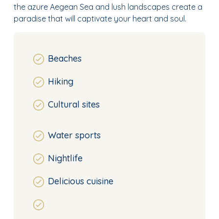
the azure Aegean Sea and lush landscapes create a
paradise that will captivate your heart and soul.
Beaches
Hiking
Cultural sites
Water sports
Nightlife
Delicious cuisine