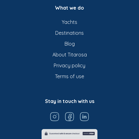
What we do
Yachts
Destinations
Blog
About Titarosa
Privacy policy
Terms of use
Stay in touch with us