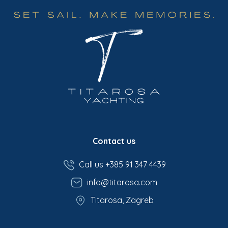
Contact us
Call us +385 91 347 4439
info@titarosa.com
Titarosa, Zagreb