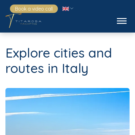
Book a video call
Explore cities and
routes in Italy