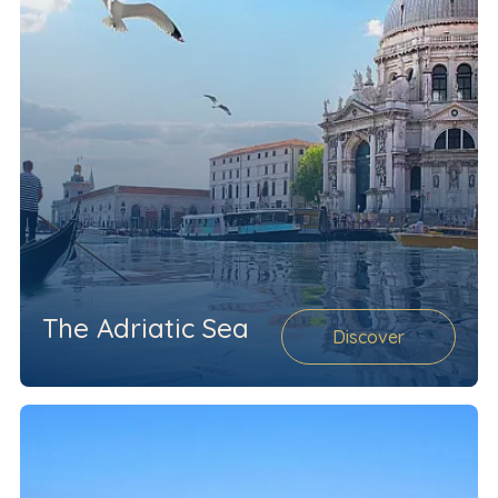
The Adriatic Sea
Discover