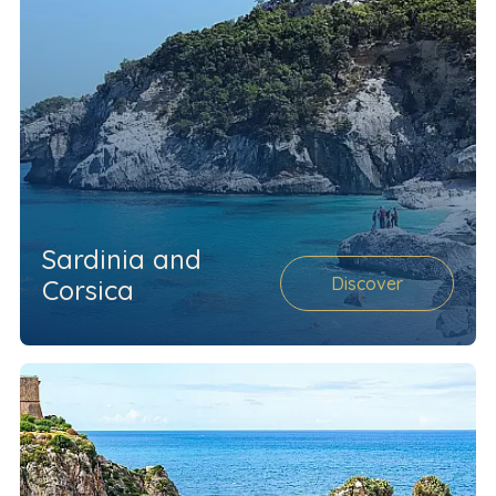
Sardinia and
Discover
Corsica