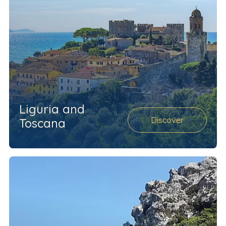
Liguria and
Discover
Toscana