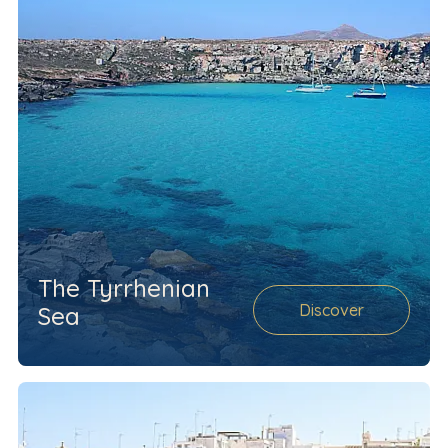
The Tyrrhenian
Discover
Sea