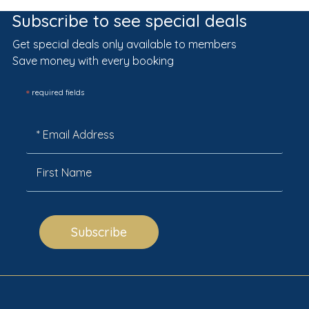
Subscribe to see special deals
Get special deals only available to members
Save money with every booking
*
required fields
Subscribe