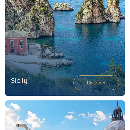
Sicily
Discover