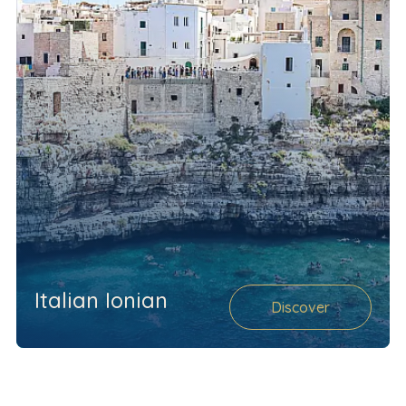
Italian Ionian
Discover