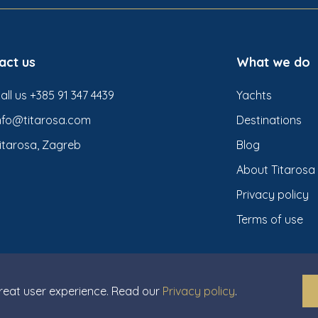
act us
What we do
all us +385 91 347 4439
Yachts
nfo@titarosa.com
Destinations
itarosa, Zagreb
Blog
About Titarosa
Privacy policy
Terms of use
great user experience. Read our
Privacy policy
.