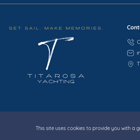
Cont
C
i
T
This site uses cookies to provide you with a 
© Titarosa 2026 All rights reserved