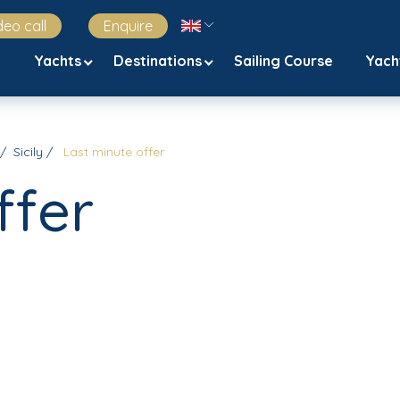
deo call
Enquire
Yachts
Destinations
Sailing Course
Yach
Sicily
Last minute offer
ffer