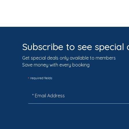
Subscribe to see special 
Get special deals only available to members
Save money with every booking
*
required fields