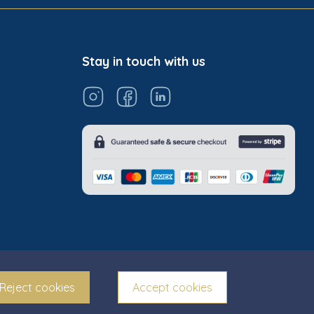
Stay in touch with us
Reject cookies
Accept cookies