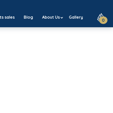
ts sales
Blog
About Us
Gallery
0