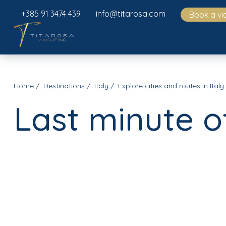
+385 91 3474 439
info@titarosa.com
Book a vi
Home
Destinations
Italy
Explore cities and routes in Italy
Last minute o