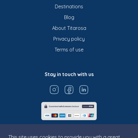
Destinations
Blog
About Titarosa
Privacy policy
Terms of use
Stay in touch with us
This site uses cookies to provide you with a great