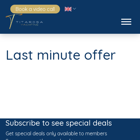
Book a video call
Last minute offer
Subscribe to see special deals
Get special deals only available to members