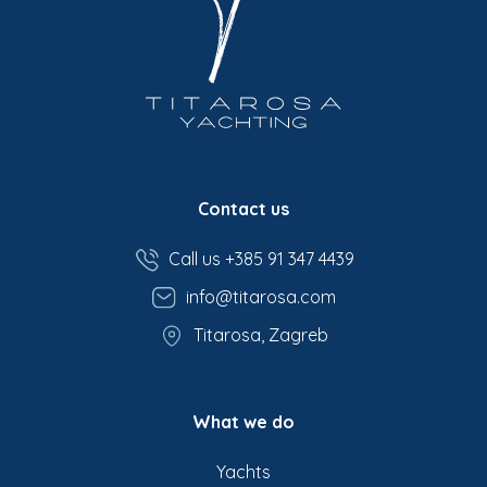
Contact us
Call us +385 91 347 4439
info@titarosa.com
Titarosa, Zagreb
What we do
Yachts