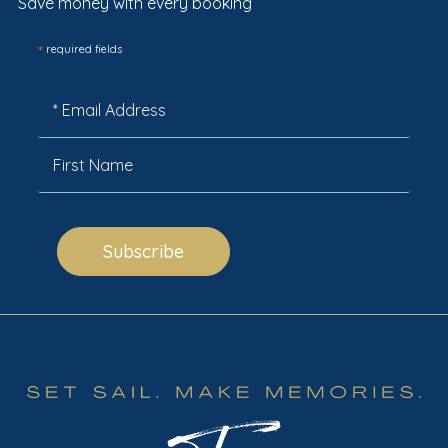
Save money with every booking
*
required fields
Subscribe