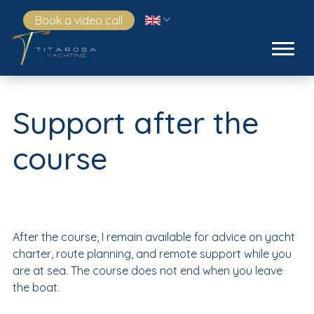
Book a video call
Support after the
course
After the course, I remain available for advice on yacht
charter, route planning, and remote support while you
are at sea. The course does not end when you leave
the boat.