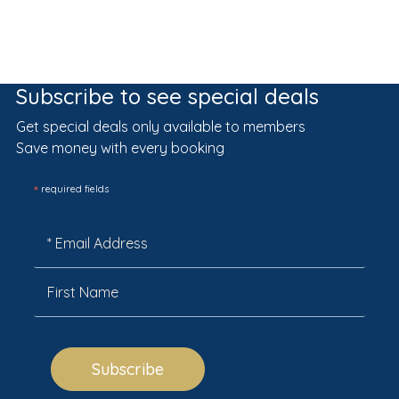
Subscribe to see special deals
Get special deals only available to members
Save money with every booking
*
required fields
Subscribe