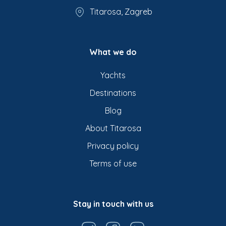
Titarosa, Zagreb
What we do
Yachts
Destinations
Blog
About Titarosa
Privacy policy
Terms of use
Stay in touch with us