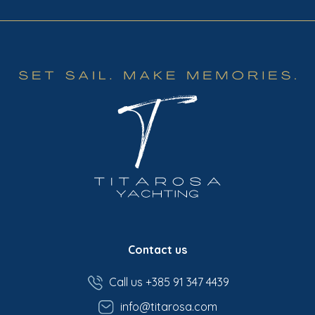
Contact us
Call us +385 91 347 4439
info@titarosa.com