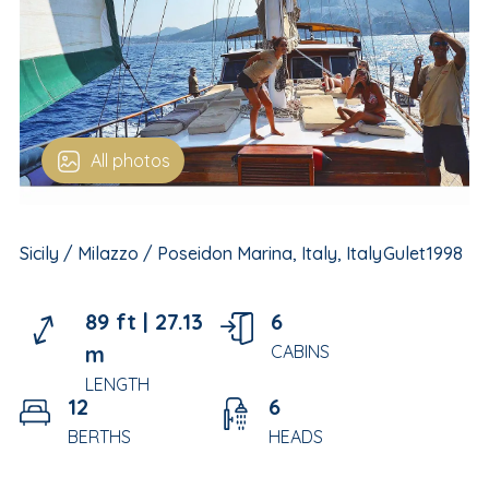
All photos
Sicily / Milazzo / Poseidon Marina, Italy, Italy
Gulet
1998
89 ft |
27.13
6
m
CABINS
LENGTH
12
6
BERTHS
HEADS