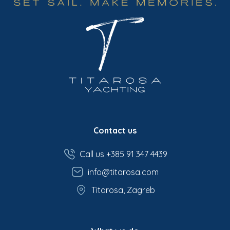
Contact us
Call us +385 91 347 4439
info@titarosa.com
Titarosa, Zagreb