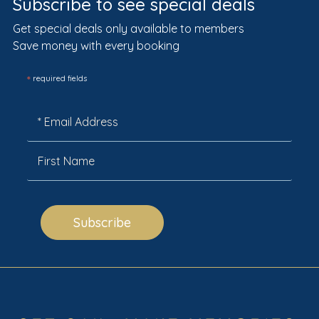
Subscribe to see special deals
Get special deals only available to members
Save money with every booking
*
required fields
Subscribe