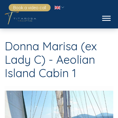
Book a video call
Donna Marisa (ex
Lady C) - Aeolian
Island Cabin 1