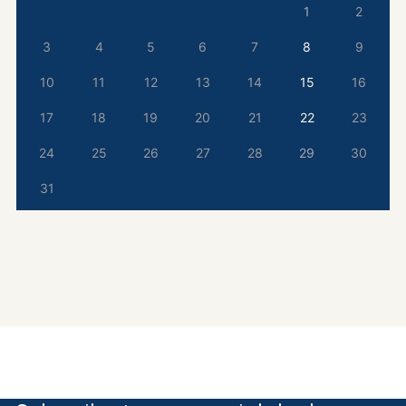
1
2
3
4
5
6
7
8
9
10
11
12
13
14
15
16
17
18
19
20
21
22
23
24
25
26
27
28
29
30
31