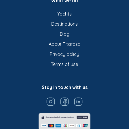
What we do
Yachts
Destinations
Blog
About Titarosa
Privacy policy
Terms of use
Stay in touch with us