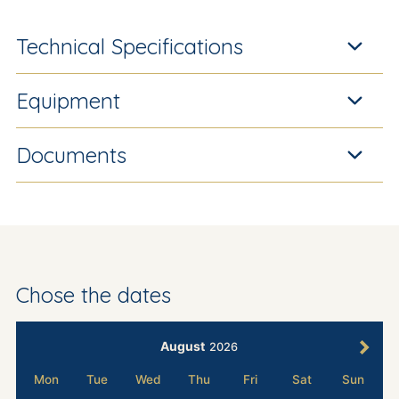
Technical Specifications
Equipment
Documents
Chose the dates
August
2026
Mon
Tue
Wed
Thu
Fri
Sat
Sun