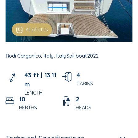
All photos
Rodi Garganico, Italy, Italy
Sail boat
2022
43 ft |
13.11
4
m
CABINS
LENGTH
10
2
BERTHS
HEADS