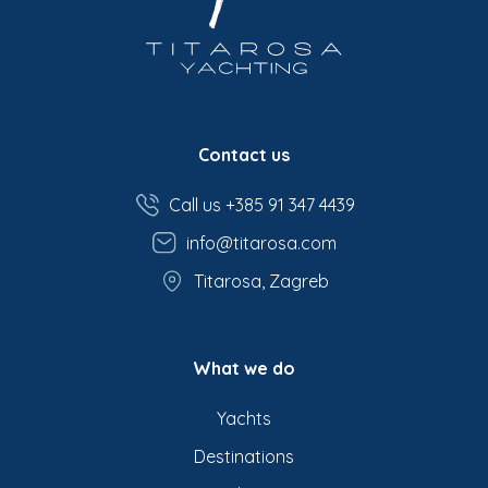
Contact us
Call us +385 91 347 4439
info@titarosa.com
Titarosa, Zagreb
What we do
Yachts
Destinations