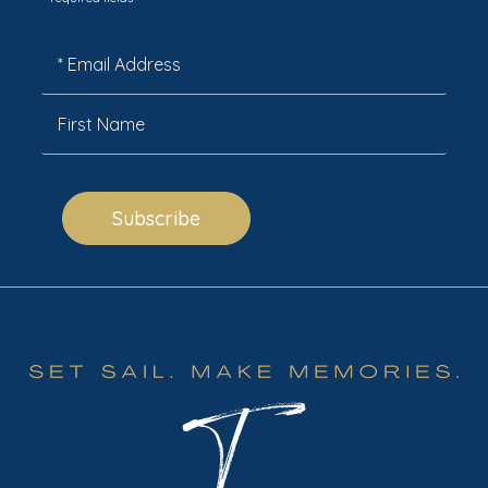
*
Subscribe