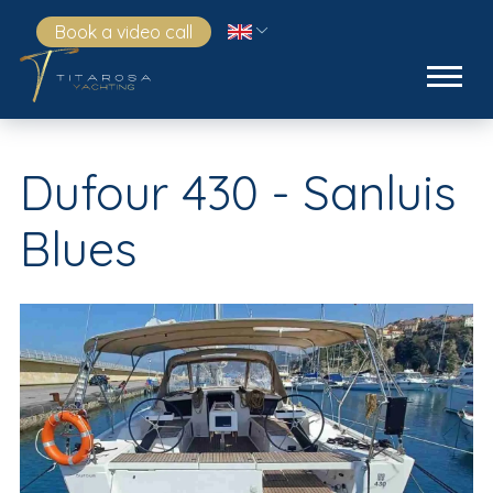
Book a video call
Dufour 430 - Sanluis
Blues