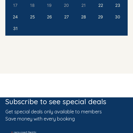
17
18
19
20
21
22
23
24
25
26
27
28
29
30
31
Subscribe to see special deals
Get special deals only available to members
Save money with every booking
required fields