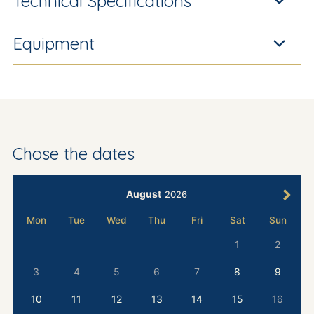
Technical Specifications
Equipment
Chose the dates
August
2026
Mon
Tue
Wed
Thu
Fri
Sat
Sun
1
2
3
4
5
6
7
8
9
10
11
12
13
14
15
16