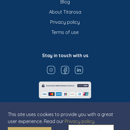
Blog
About Titarosa
Privacy policy
Terms of use
Stay in touch with us
This site uses cookies to provide you with a great
user experience. Read our
Privacy policy
.