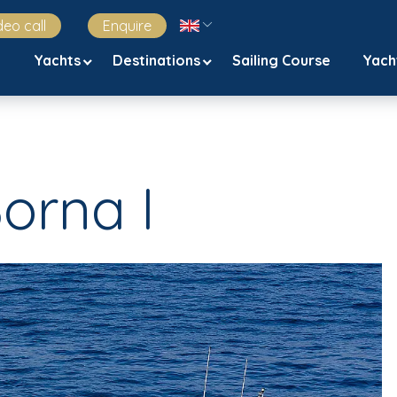
deo call
Enquire
Yachts
Destinations
Sailing Course
Yach
Borna I