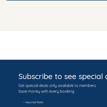
Subscribe to see special 
Get special deals only available to members
Save money with every booking
*
required fields