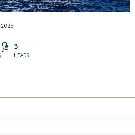
t
2025
3
S
HEADS