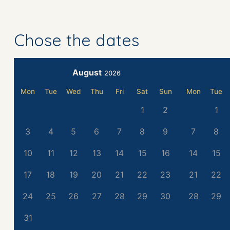
Chose the dates
August
2026
Mon
Tue
Wed
Thu
Fri
Sat
Sun
Mon
Tue
1
2
1
3
4
5
6
7
8
9
7
8
10
11
12
13
14
15
16
14
15
17
18
19
20
21
22
23
21
22
24
25
26
27
28
29
30
28
29
31