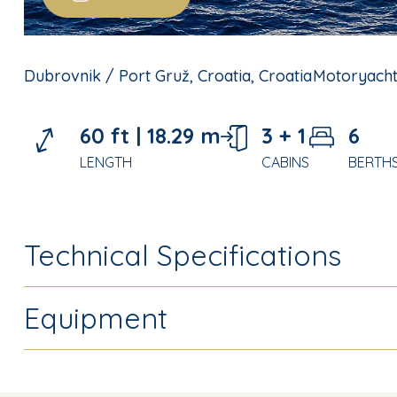
Dubrovnik / Port Gruž, Croatia, Croatia
Motoryach
60 ft |
18.29 m
3 + 1
6
LENGTH
CABINS
BERTH
Technical Specifications
Equipment