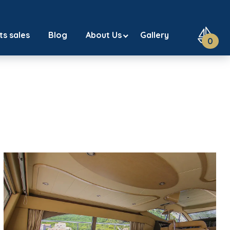
ts sales
Blog
About Us
Gallery
0