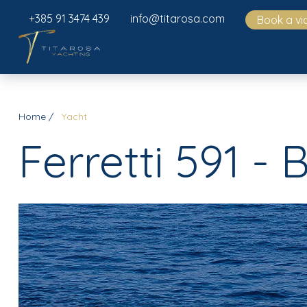
+385 91 3474 439
info@titarosa.com
Book a vi
Home
Yacht
Ferretti 591 - 