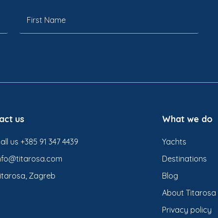
act us
What we do
all us +385 91 347 4439
Yachts
nfo@titarosa.com
Destinations
itarosa, Zagreb
Blog
About Titarosa
Privacy policy