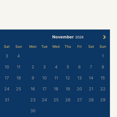
November
2026
Sat
Sun
Mon
Tue
Wed
Thu
Fri
Sat
Sun
3
4
1
10
11
2
3
4
5
6
7
8
17
18
9
10
11
12
13
14
15
24
25
16
17
18
19
20
21
22
31
23
24
25
26
27
28
29
30