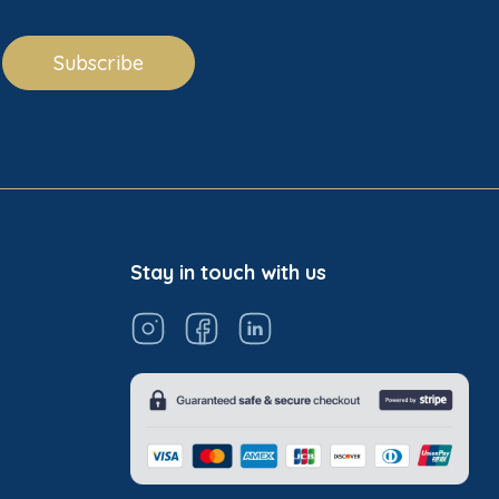
Subscribe
Stay in touch with us