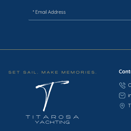
Cont
C
i
T