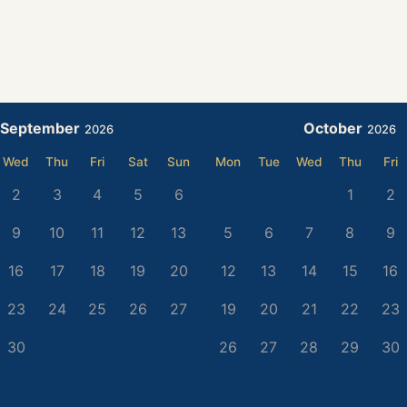
September
October
2026
2026
Wed
Thu
Fri
Sat
Sun
Mon
Tue
Wed
Thu
Fri
2
3
4
5
6
1
2
9
10
11
12
13
5
6
7
8
9
16
17
18
19
20
12
13
14
15
16
23
24
25
26
27
19
20
21
22
23
30
26
27
28
29
30