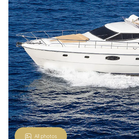
All photos