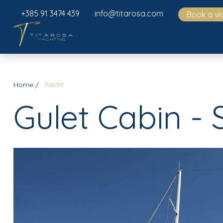
+385 91 3474 439
info@titarosa.com
Book a vi
Home
Yacht
Gulet Cabin - 