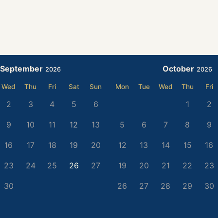
September
October
2026
2026
Wed
Thu
Fri
Sat
Sun
Mon
Tue
Wed
Thu
Fri
2
3
4
5
6
1
2
9
10
11
12
13
5
6
7
8
9
16
17
18
19
20
12
13
14
15
16
23
24
25
26
27
19
20
21
22
23
30
26
27
28
29
30