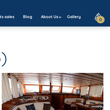
ts sales
Blog
About Us
Gallery
0
)