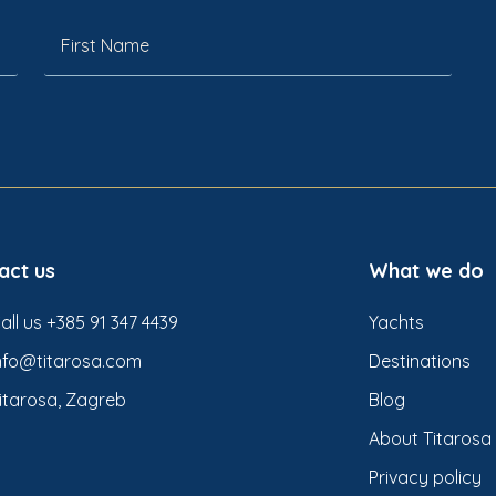
act us
What we do
all us +385 91 347 4439
Yachts
nfo@titarosa.com
Destinations
itarosa, Zagreb
Blog
About Titarosa
Privacy policy