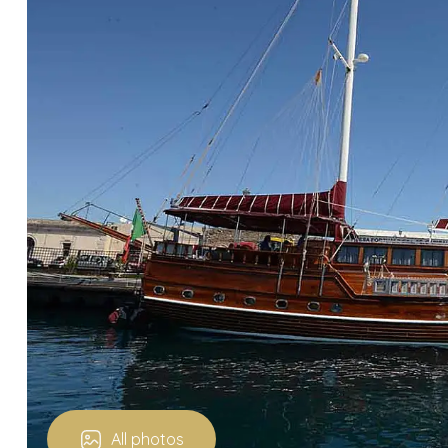
All photos