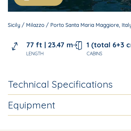
Sicily / Milazzo / Porto Santa Maria Maggiore, Italy
77 ft |
23.47 m
1 (total 6+3 
LENGTH
CABINS
Technical Specifications
Equipment