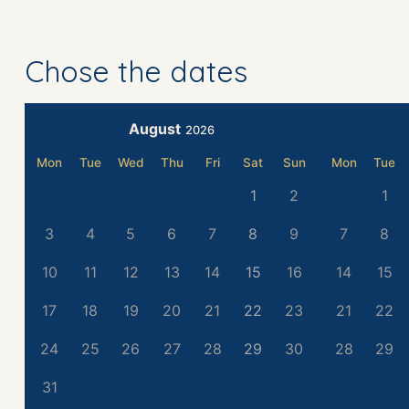
Chose the dates
August
2026
Mon
Tue
Wed
Thu
Fri
Sat
Sun
Mon
Tue
1
2
1
3
4
5
6
7
8
9
7
8
10
11
12
13
14
15
16
14
15
17
18
19
20
21
22
23
21
22
24
25
26
27
28
29
30
28
29
31