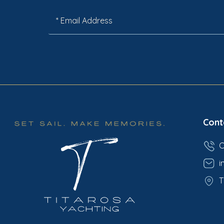
Cont
C
i
T