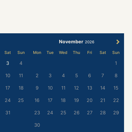
November
2026
Sat
Sun
Mon
Tue
Wed
Thu
Fri
Sat
Sun
3
4
1
10
11
2
3
4
5
6
7
8
17
18
9
10
11
12
13
14
15
24
25
16
17
18
19
20
21
22
31
23
24
25
26
27
28
29
30