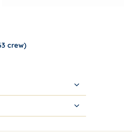
 63 crew)