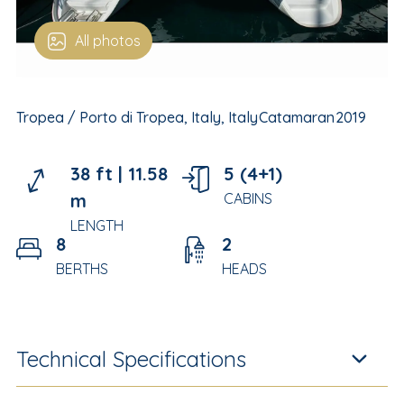
All photos
Tropea / Porto di Tropea, Italy, Italy
Catamaran
2019
38 ft |
11.58
5 (4+1)
m
CABINS
LENGTH
8
2
BERTHS
HEADS
Technical Specifications