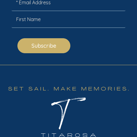
Subscribe