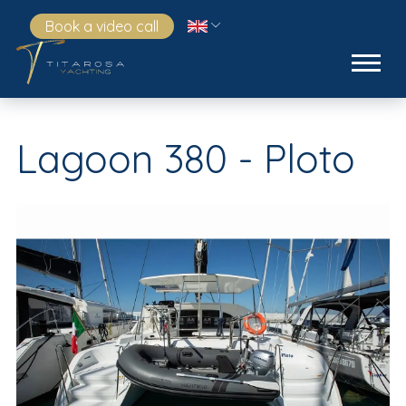
Book a video call
Lagoon 380 - Ploto