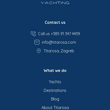
Contact us
Call us +385 91 347 4439
info@titarosa.com
Titarosa, Zagreb
What we do
Yachts
Destinations
Blog
About Titarosa