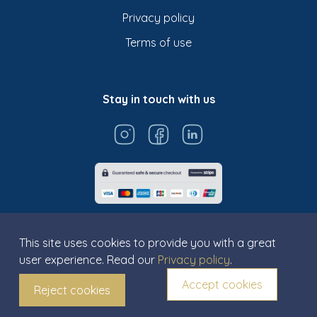
Privacy policy
Terms of use
Stay in touch with us
This site uses cookies to provide you with a great
user experience. Read our
Privacy policy
.
© Titarosa 2026 All rights reserved
Accept cookies
Reject cookies