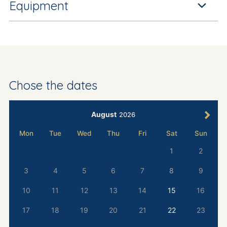
Equipment
Chose the dates
August
2026
Mon
Tue
Wed
Thu
Fri
Sat
Sun
1
2
3
4
5
6
7
8
9
10
11
12
13
14
15
16
17
18
19
20
21
22
23