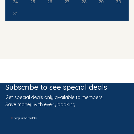
24
25
26
27
28
29
30
31
Subscribe to see special deals
Get special deals only available to members
Save money with every booking
*
required fields