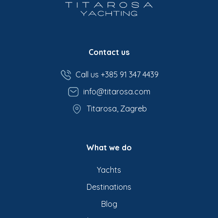
Contact us
Call us +385 91 347 4439
info@titarosa.com
Titarosa, Zagreb
What we do
Yachts
Destinations
Blog