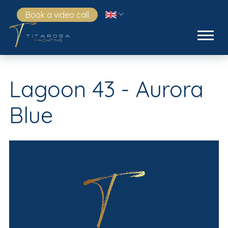
Book a video call
Lagoon 43 - Aurora
Blue