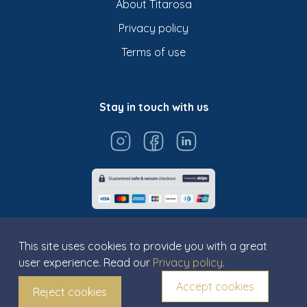
About Titarosa
Privacy policy
Terms of use
Stay in touch with us
This site uses cookies to provide you with a great
user experience. Read our
Privacy policy
.
© Titarosa 2026 All rights reserved
Accept cookies
Reject cookies