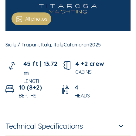
All photos
Sicily / Trapani, Italy, Italy
Catamaran
2025
45 ft |
13.72
4 +2 crew
m
CABINS
LENGTH
10 (8+2)
4
BERTHS
HEADS
Technical Specifications