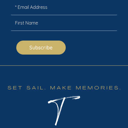
Subscribe