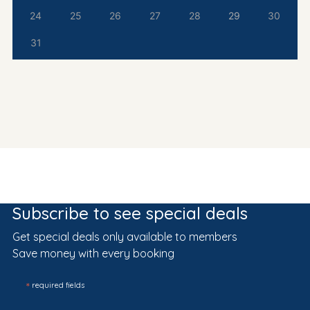
24
25
26
27
28
29
30
31
Subscribe to see special deals
Get special deals only available to members
Save money with every booking
*
required fields