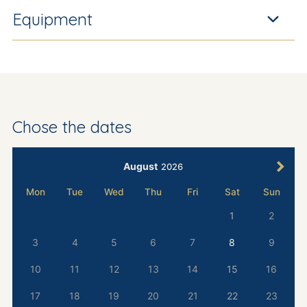
Equipment
Chose the dates
August
2026
Mon
Tue
Wed
Thu
Fri
Sat
Sun
1
2
3
4
5
6
7
8
9
10
11
12
13
14
15
16
17
18
19
20
21
22
23