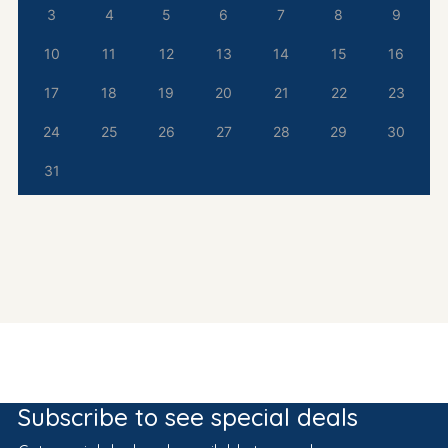
3
4
5
6
7
8
9
10
11
12
13
14
15
16
17
18
19
20
21
22
23
24
25
26
27
28
29
30
31
Subscribe to see special deals