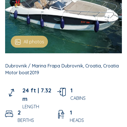
All photos
Dubrovnik / Marina Frapa Dubrovnik, Croatia, Croatia
Motor boat
2019
24 ft |
7.32
1
m
CABINS
LENGTH
2
1
BERTHS
HEADS