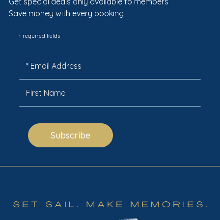
Get special deals only available to members
Save money with every booking
*
required fields
Subscribe