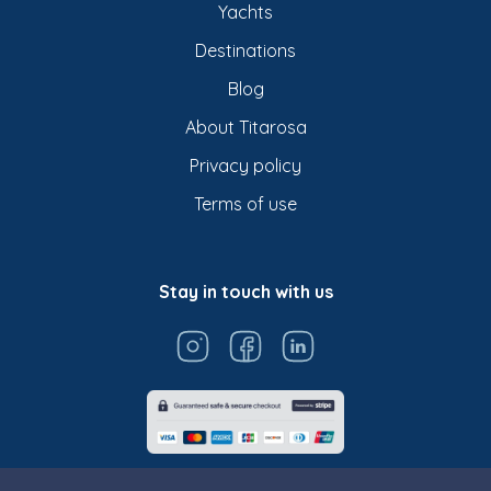
Yachts
Destinations
Blog
About Titarosa
Privacy policy
Terms of use
Stay in touch with us