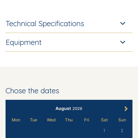
Technical Specifications
Equipment
Chose the dates
August
2026
Mon
Tue
Wed
Thu
Fri
Sat
Sun
1
2