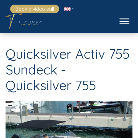
Book a video call
Quicksilver Activ 755
Sundeck -
Quicksilver 755