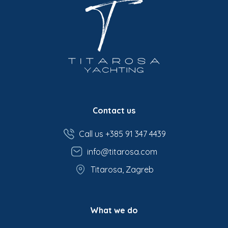
Contact us
Call us +385 91 347 4439
info@titarosa.com
Titarosa, Zagreb
What we do