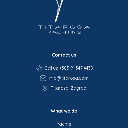
Contact us
Call us +385 91 347 4439
info@titarosa.com
Titarosa, Zagreb
What we do
Yachts