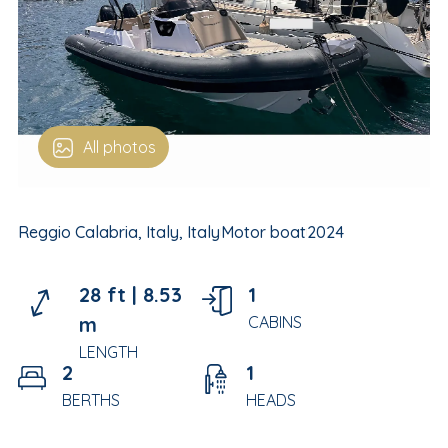
All photos
Reggio Calabria, Italy, Italy
Motor boat
2024
28 ft |
8.53
1
m
CABINS
LENGTH
2
1
BERTHS
HEADS