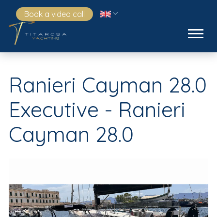
Book a video call
Ranieri Cayman 28.0
Executive - Ranieri
Cayman 28.0