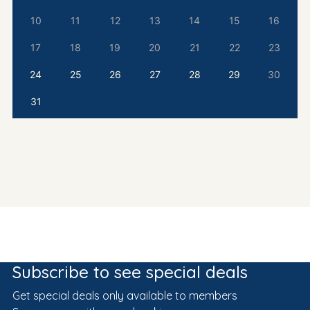
10
11
12
13
14
15
16
17
18
19
20
21
22
23
24
25
26
27
28
29
30
31
Subscribe to see special deals
Get special deals only available to members