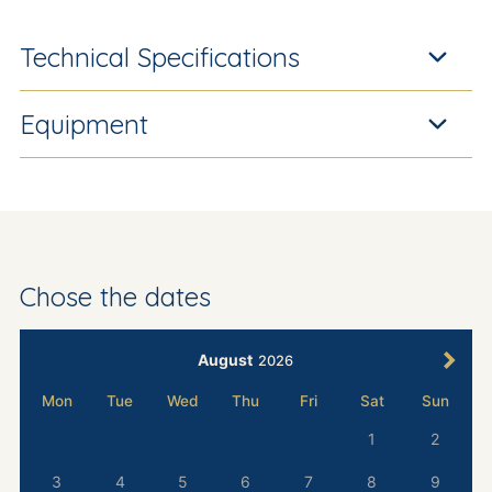
Technical Specifications
Equipment
Chose the dates
August
2026
Mon
Tue
Wed
Thu
Fri
Sat
Sun
1
2
3
4
5
6
7
8
9