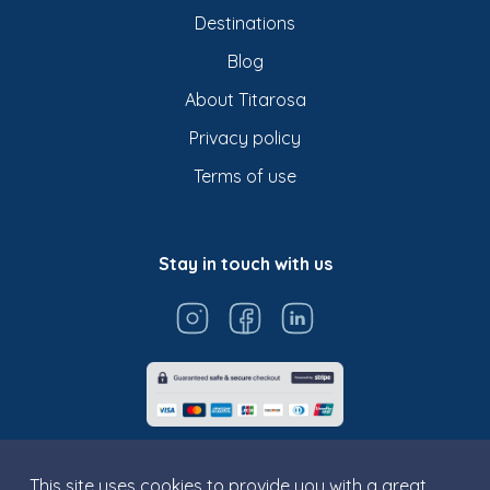
Destinations
Blog
About Titarosa
Privacy policy
Terms of use
Stay in touch with us
This site uses cookies to provide you with a great