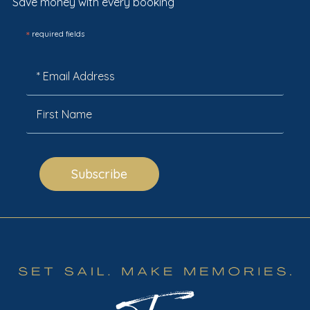
Save money with every booking
*
required fields
Subscribe