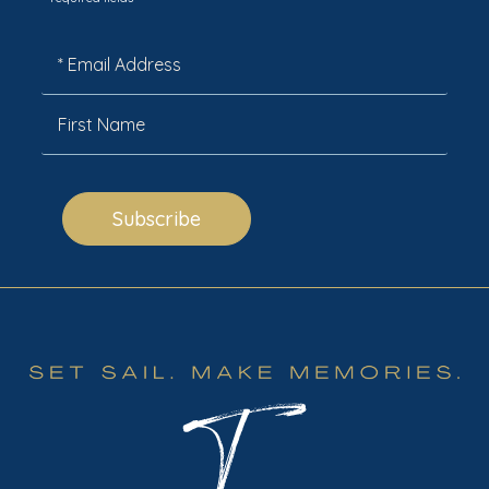
*
Subscribe