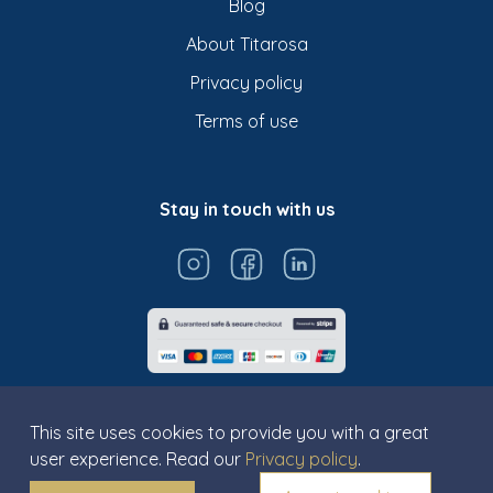
Blog
About Titarosa
Privacy policy
Terms of use
Stay in touch with us
This site uses cookies to provide you with a great
user experience. Read our
Privacy policy
.