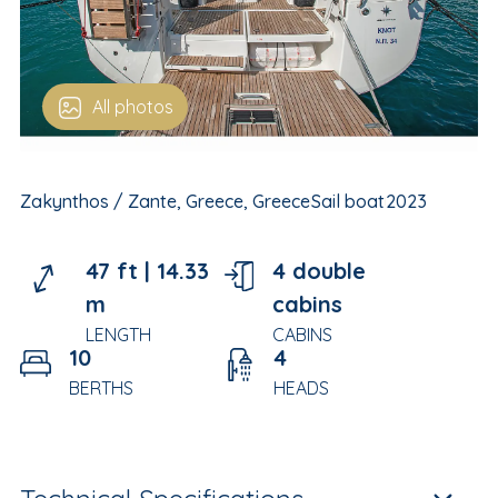
All photos
Zakynthos / Zante, Greece, Greece
Sail boat
2023
47 ft |
14.33
4 double
m
cabins
LENGTH
CABINS
10
4
BERTHS
HEADS