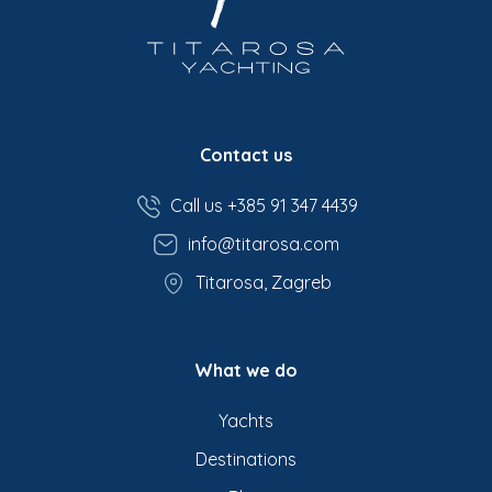
Contact us
Call us +385 91 347 4439
info@titarosa.com
Titarosa, Zagreb
What we do
Yachts
Destinations