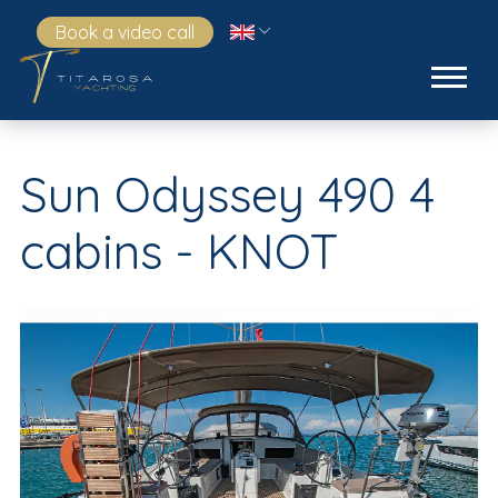
Book a video call
Sun Odyssey 490 4
cabins - KNOT