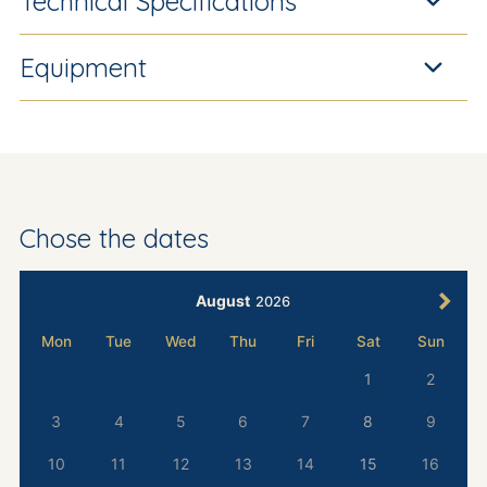
Technical Specifications
Equipment
Chose the dates
August
2026
Mon
Tue
Wed
Thu
Fri
Sat
Sun
1
2
3
4
5
6
7
8
9
10
11
12
13
14
15
16