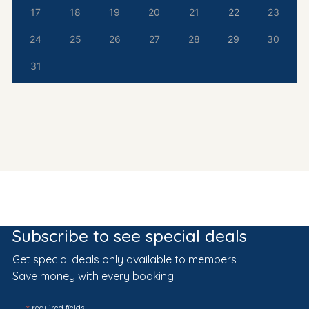
17
18
19
20
21
22
23
24
25
26
27
28
29
30
31
Subscribe to see special deals
Get special deals only available to members
Save money with every booking
required fields