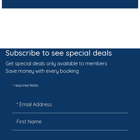
Subscribe to see special deals
Get special deals only available to members
Save money with every booking
*
required fields