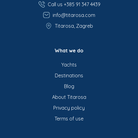
Call us +385 91 347 4439
info@titarosa.com
Titarosa, Zagreb
What we do
Yachts
Destinations
Blog
About Titarosa
Privacy policy
Terms of use