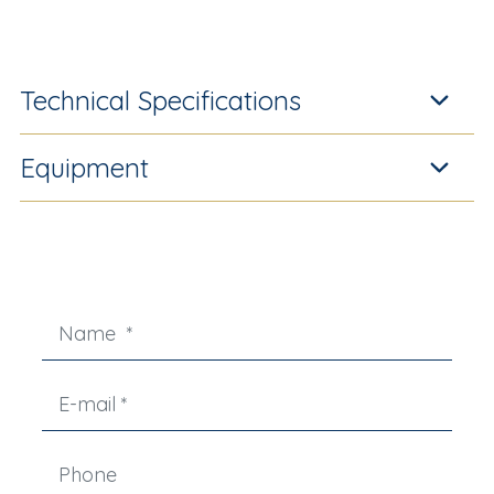
Technical Specifications
Equipment