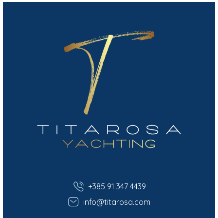
+385 91 347 4439
info@titarosa.com