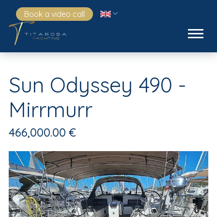
Book a video call
Sun Odyssey 490 -
Mirrmurr
466,000.00 €