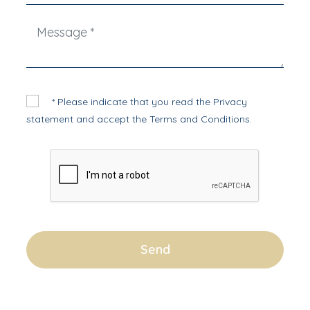
* Please indicate that you read the
Privacy
statement
and accept the
Terms and Conditions
.
Send