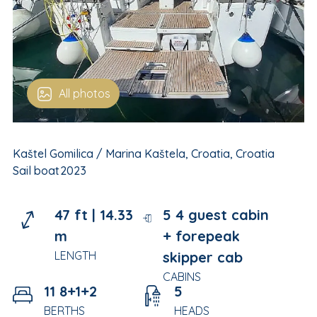
All photos
Kaštel Gomilica / Marina Kaštela, Croatia, Croatia
Sail boat
2023
47 ft |
14.33
5 4 guest cabin
m
+ forepeak
LENGTH
skipper cab
CABINS
11 8+1+2
5
BERTHS
HEADS