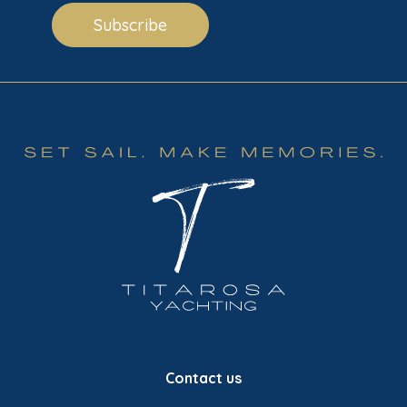
Subscribe
Contact us