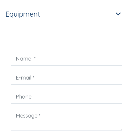
Equipment