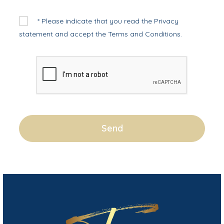
* Please indicate that you read the
Privacy
statement
and accept the
Terms and Conditions
.
Send