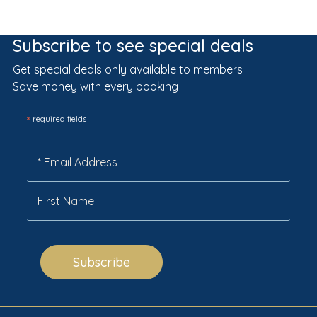
Subscribe to see special deals
Get special deals only available to members
Save money with every booking
*
required fields
Subscribe