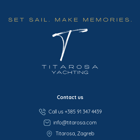
Contact us
Call us +385 91 347 4439
info@titarosa.com
Titarosa, Zagreb