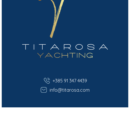
+385 91 347 4439
info@titarosa.com