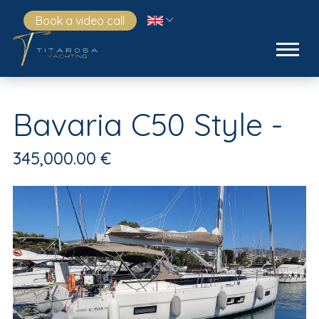
Book a video call
Bavaria C50 Style -
345,000.00 €