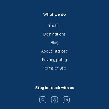
What we do
Yachts
Destinations
Blog
About Titarosa
Privacy policy
Terms of use
Stay in touch with us