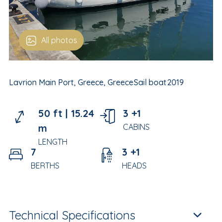
All photos
Lavrion Main Port, Greece, Greece
Sail boat
2019
50 ft |
15.24
3 +1
m
CABINS
LENGTH
7
3 +1
BERTHS
HEADS
Technical Specifications