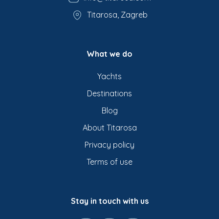
Titarosa, Zagreb
What we do
Yachts
Destinations
Blog
About Titarosa
Privacy policy
Terms of use
Stay in touch with us