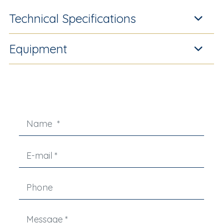
Technical Specifications
Equipment