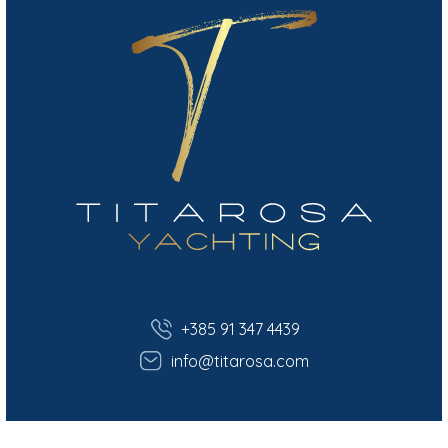
+385 91 347 4439
info@titarosa.com