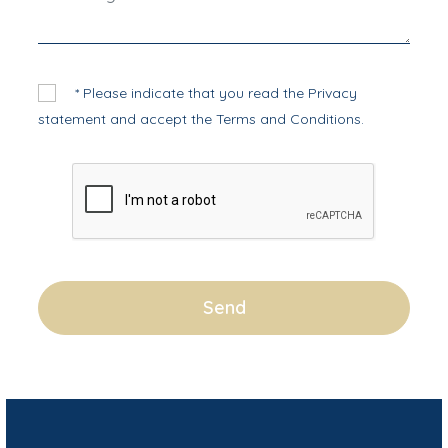
* Please indicate that you read the
Privacy
statement
and accept the
Terms and Conditions
.
Send