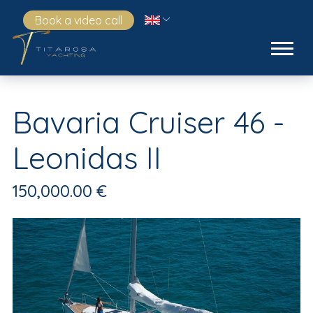
Book a video call
Bavaria Cruiser 46 -
Leonidas II
150,000.00 €