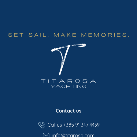
Contact us
Call us +385 91 347 4439
info@titarosa.com