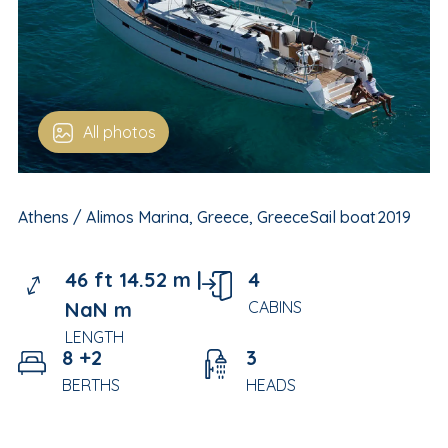
All photos
Athens / Alimos Marina, Greece, Greece
Sail boat
2019
46 ft 14.52 m |
4
NaN m
CABINS
LENGTH
8 +2
3
BERTHS
HEADS