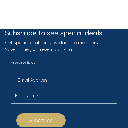
Subscribe to see special deals
Get special deals only available to members
Save money with every booking
*
required fields
Subscribe