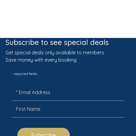
Subscribe to see special deals
Get special deals only available to members
Save money with every booking
*
required fields
Subscribe