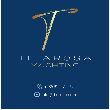
+385 91 347 4439
info@titarosa.com