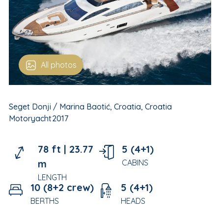
All photos
Seget Donji / Marina Baotić, Croatia, Croatia
Motoryacht
2017
78 ft |
23.77
5 (4+1)
m
CABINS
LENGTH
10 (8+2 crew)
5 (4+1)
BERTHS
HEADS