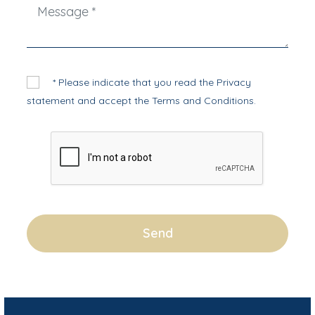
* Please indicate that you read the
Privacy
statement
and accept the
Terms and Conditions
.
Send