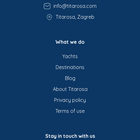
info@titarosa.com
Titarosa, Zagreb
What we do
Yachts
Destinations
Blog
About Titarosa
Privacy policy
Terms of use
Stay in touch with us