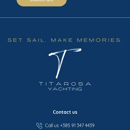
Contact us
Call us +385 91 347 4439