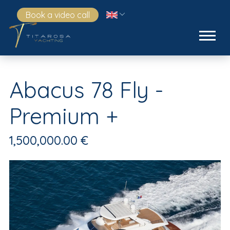
Book a video call
Abacus 78 Fly -
Premium +
1,500,000.00 €