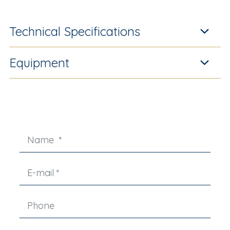
Technical Specifications
Equipment