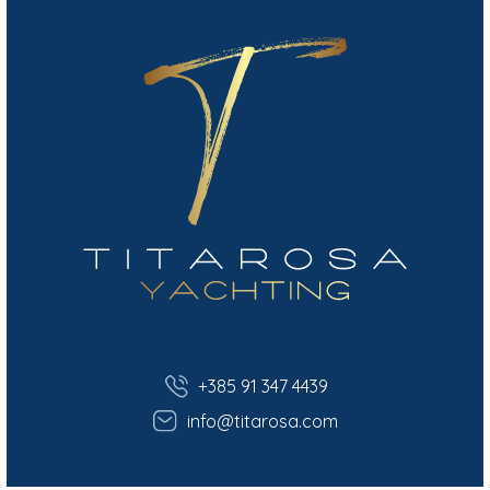
+385 91 347 4439
info@titarosa.com