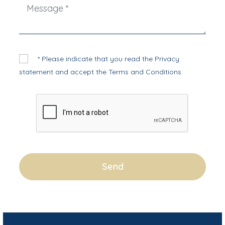
* Please indicate that you read the
Privacy
statement
and accept the
Terms and Conditions
.
Send