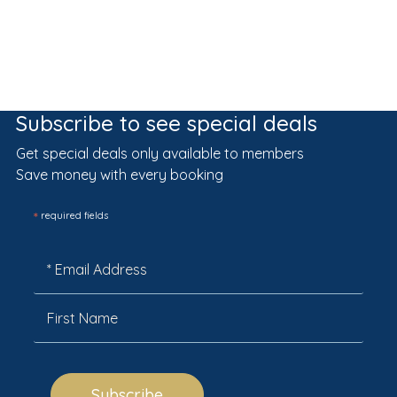
Subscribe to see special deals
Get special deals only available to members
Save money with every booking
*
required fields
Subscribe