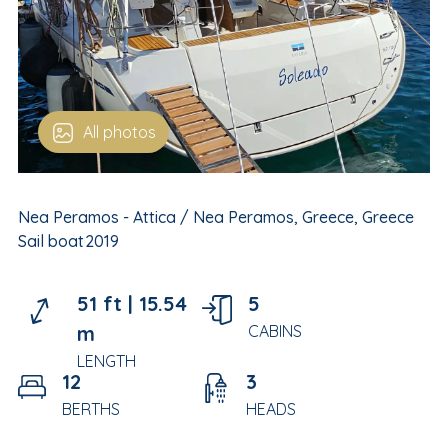
All photos
Nea Peramos - Attica / Nea Peramos, Greece, Greece
Sail boat
2019
51 ft |
15.54
5
m
CABINS
LENGTH
12
3
BERTHS
HEADS