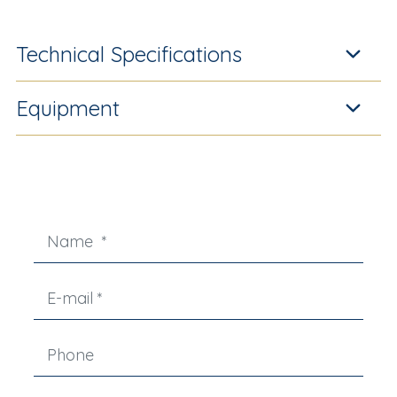
Technical Specifications
Equipment