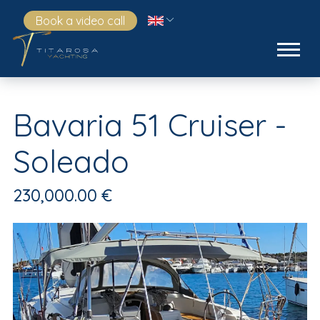
Book a video call
Bavaria 51 Cruiser -
Soleado
230,000.00 €