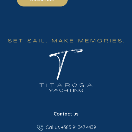
Contact us
Call us +385 91 347 4439