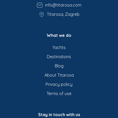
info@titarosa.com
Titarosa, Zagreb
What we do
Yachts
Destinations
Blog
About Titarosa
Privacy policy
Terms of use
Stay in touch with us