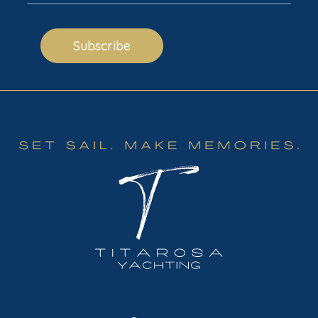
Subscribe