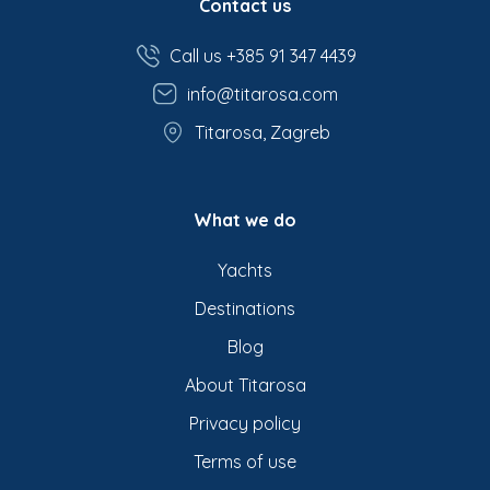
Contact us
Call us +385 91 347 4439
info@titarosa.com
Titarosa, Zagreb
What we do
Yachts
Destinations
Blog
About Titarosa
Privacy policy
Terms of use