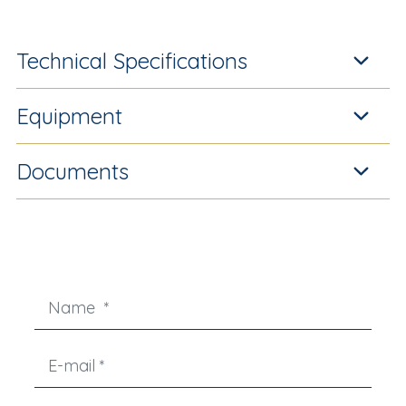
Technical Specifications
Equipment
Documents