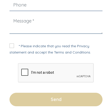
* Please indicate that you read the
Privacy
statement
and accept the
Terms and Conditions
.
Send