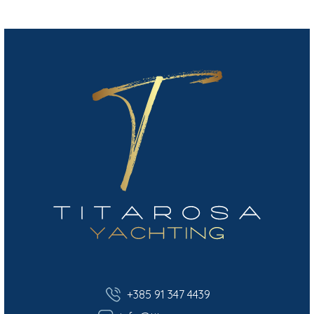
+385 91 347 4439