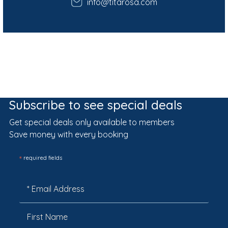
info@titarosa.com
Subscribe to see special deals
Get special deals only available to members
Save money with every booking
*
required fields