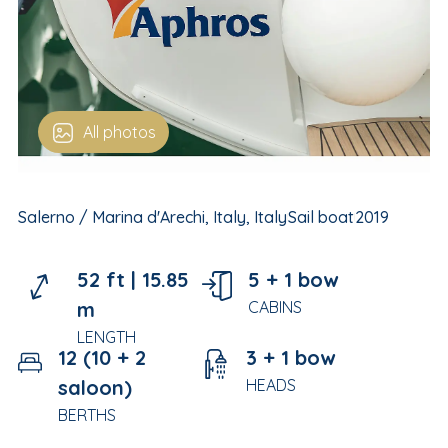
All photos
Salerno / Marina d'Arechi, Italy, Italy
Sail boat
2019
52 ft |
15.85
5 + 1 bow
m
CABINS
LENGTH
12 (10 + 2
3 + 1 bow
saloon)
HEADS
BERTHS