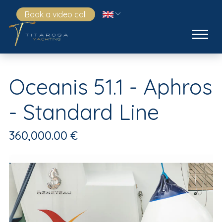
Book a video call
Oceanis 51.1 - Aphros
- Standard Line
360,000.00 €