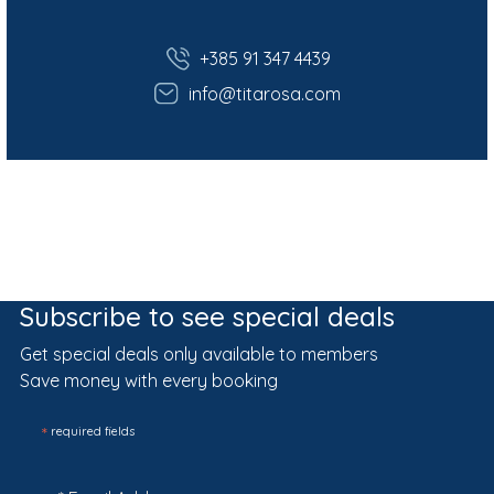
+385 91 347 4439
info@titarosa.com
Subscribe to see special deals
Get special deals only available to members
Save money with every booking
*
required fields