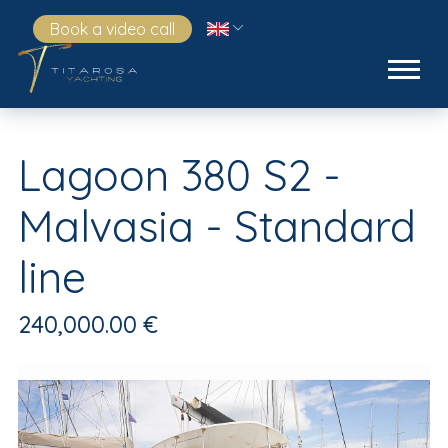
Book a video call
Lagoon 380 S2 -
Malvasia - Standard
line
240,000.00 €