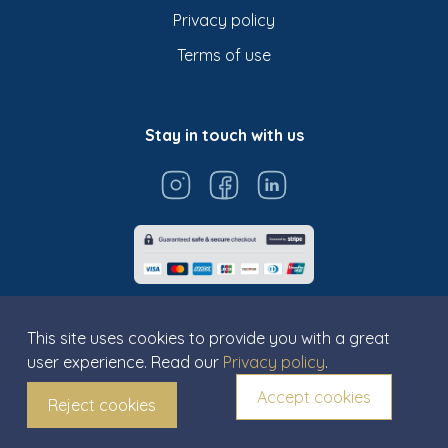
Privacy policy
Terms of use
Stay in touch with us
This site uses cookies to provide you with a great
user experience. Read our
Privacy policy
.
© Titarosa 2026 All rights reserved
Accept cookies
Reject cookies