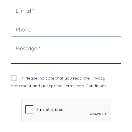
* Please indicate that you read the
Privacy
statement
and accept the
Terms and Conditions
.