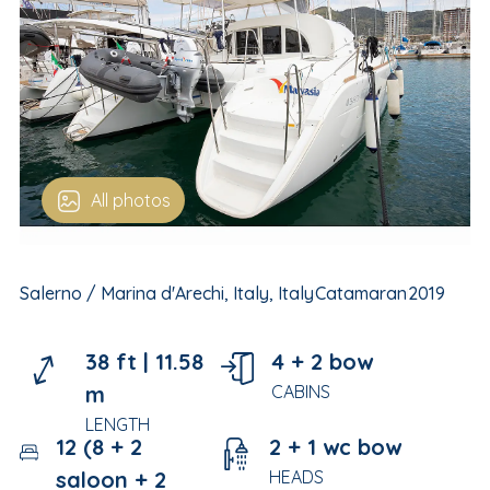
All photos
Salerno / Marina d'Arechi, Italy, Italy
Catamaran
2019
38 ft |
11.58
4 + 2 bow
m
CABINS
LENGTH
12 (8 + 2
2 + 1 wc bow
saloon + 2
HEADS