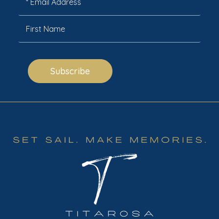
Subscribe