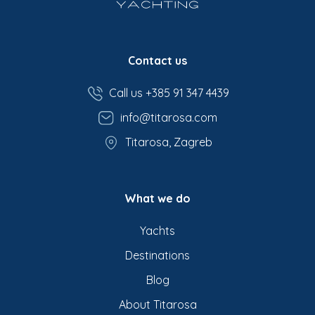
Contact us
Call us +385 91 347 4439
info@titarosa.com
Titarosa, Zagreb
What we do
Yachts
Destinations
Blog
About Titarosa