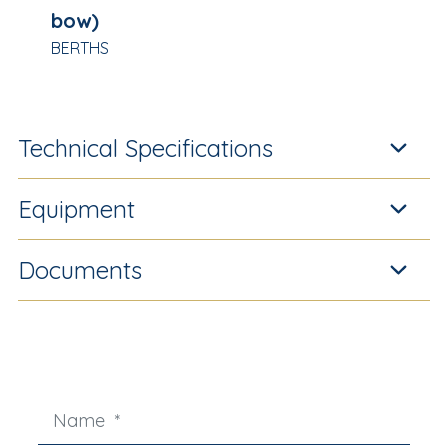
bow)
BERTHS
Technical Specifications
Equipment
Documents