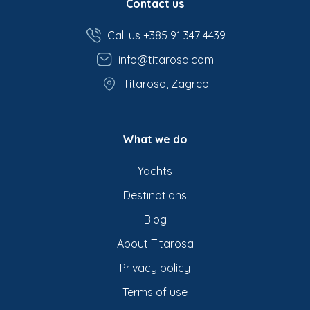
Contact us
Call us +385 91 347 4439
info@titarosa.com
Titarosa, Zagreb
What we do
Yachts
Destinations
Blog
About Titarosa
Privacy policy
Terms of use