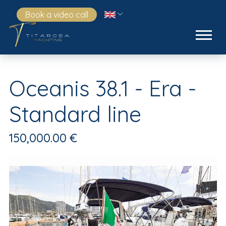
Book a video call
Oceanis 38.1 - Era -
Standard line
150,000.00 €