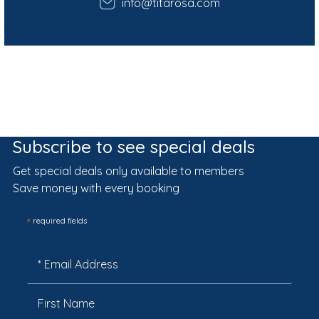
info@titarosa.com
Subscribe to see special deals
Get special deals only available to members
Save money with every booking
*
required fields