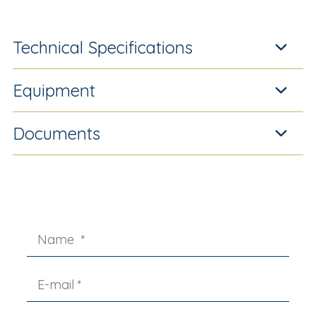
Technical Specifications
Equipment
Documents