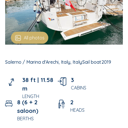
All photos
Salerno / Marina d'Arechi, Italy, Italy
Sail boat
2019
38 ft |
11.58
3
m
CABINS
LENGTH
8 (6 + 2
2
saloon)
HEADS
BERTHS