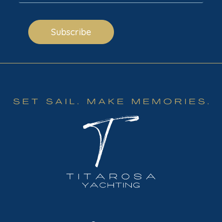
Subscribe