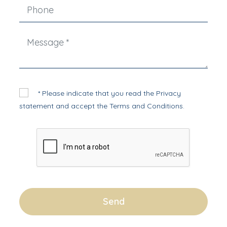
* Please indicate that you read the
Privacy
statement
and accept the
Terms and Conditions
.
Send