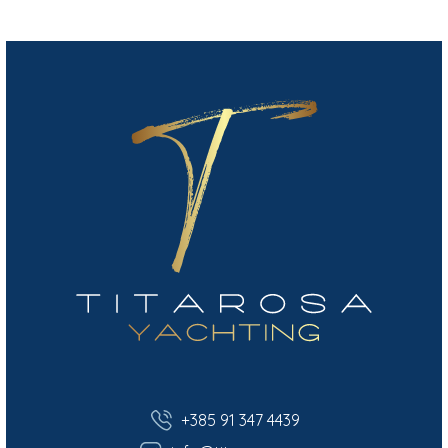
+385 91 347 4439